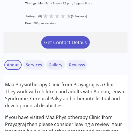
Timings:
Mon Sat – 9 am - 12 pm , 4 ppm - 8 pm
★
★
★
★
★
Ratings : (0)
(0 Reviews)
Fees:
200 per session
Get Contact Details
About
Services
Gallery
Reviews
Services :
Maa Physiotherapy Clinic from Prayagraj is a Clinic.
Physiotherapy
They work with children and adults with Autism, Down
Syndrome, Cerebral Palsy and other intellectual and
Conditions Served :
developmental disabilities.
Autism Spectrum Disorder (ASD)
Cerebral Palsy (CP)
If you have visited Maa Physiotherapy Clinic from
Down Syndrome (DS)
Prayagraj then please consider leaving a review. Your