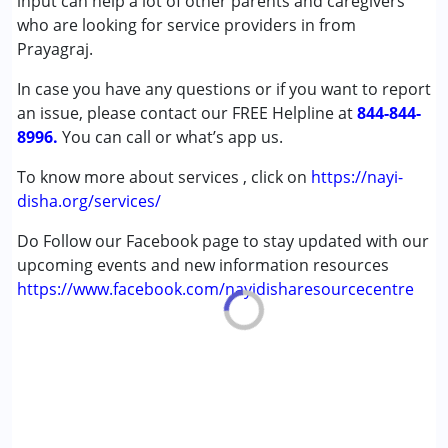
input can help a lot of other parents and caregivers
Age Group :
0 - 5 years ,6 - 12 years ,13 - 17 years
who are looking for service providers in from
,above 18 years
Prayagraj.
In case you have any questions or if you want to report
an issue, please contact our FREE Helpline at
844-844-
8996.
You can call or what’s app us.
To know more about services , click on
https://nayi-
disha.org/services/
Do Follow our Facebook page to stay updated with our
upcoming events and new information resources
https://www.facebook.com/nayidisharesourcecentre