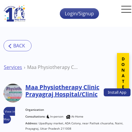
Skip to main content
Login/Signup
DONATE
Services
Maa Physiotherapy Clinic Prayagraj Hospital/Clinic
Maa Physiotherapy Clinic
Install
App
Prayagraj Hospital/Clinic
Organization
View in
Consultations:
In-person
At-Home
Map
Address:
Upadhyay market, ADA Colony, near Pathak chuaraha, Naini,
Prayagraj, Uttar Pradesh 211008