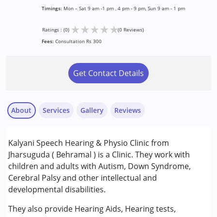
Timings:
Mon – Sat 9 am -1 pm , 4 pm - 9 pm, Sun 9 am - 1 pm
★
★
★
★
★
Ratings : (0)
(0 Reviews)
Fees:
Consultation Rs 300
Get Contact Details
About
Services
Gallery
Reviews
Services :
Kalyani Speech Hearing & Physio Clinic from
Behavior Therapy
Jharsuguda ( Behramal ) is a Clinic. They work with
Occupational Therapy
children and adults with Autism, Down Syndrome,
Physiotherapy
Cerebral Palsy and other intellectual and
Sensory Integration
developmental disabilities.
Speech Therapy
They also provide Hearing Aids, Hearing tests,
Conditions Served :