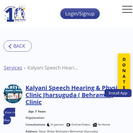
Skip to main content
Login/Signup
DONATE
Services
Kalyani Speech Hearing & Physio Clinic Jharsuguda ( Behramal ) Clinic
Kalyani Speech Hearing & Physio
Install
App
Clinic Jharsuguda ( Behramal )
Clinic
Exp: 7 Years
View in
Organization
Map
Consultations:
In-person
Online/Video
At-Home
Address:
Near Shiba Multiplex Behramal Jharsudra