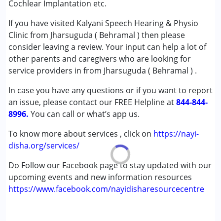
Cochlear Implantation etc.
Attention Deficit (Hyperactivity) Disorder
If you have visited Kalyani Speech Hearing & Physio
(ADD/ADHD)
Clinic from Jharsuguda ( Behramal ) then please
Autism Spectrum Disorder (ASD)
consider leaving a review. Your input can help a lot of
Cerebral Palsy (CP)
other parents and caregivers who are looking for
Down Syndrome (DS)
service providers in from Jharsuguda ( Behramal ) .
Global Developmental Delay (Earlier term was MR)
Learning Disabilities (LD)
In case you have any questions or if you want to report
Sensory Processing Disorder (SPD)
an issue, please contact our FREE Helpline at
844-844-
8996.
You can call or what’s app us.
Age Group :
0 - 5 years ,6 - 12 years ,13 - 17 years
,above 18 years
To know more about services , click on
https://nayi-
Gender :
Female ,Male
disha.org/services/
Do Follow our Facebook page to stay updated with our
upcoming events and new information resources
https://www.facebook.com/nayidisharesourcecentre