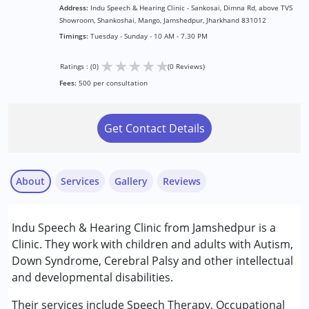
Address:
Indu Speech & Hearing Clinic - Sankosai, Dimna Rd, above TVS
Showroom, Shankoshai, Mango, Jamshedpur, Jharkhand 831012
Timings:
Tuesday - Sunday - 10 AM - 7.30 PM
★
★
★
★
★
Ratings : (0)
(0 Reviews)
Fees:
500 per consultation
Get Contact Details
About
Services
Gallery
Reviews
Services :
Indu Speech & Hearing Clinic from Jamshedpur is a
Assessments
Clinic. They work with children and adults with Autism,
Audiology
Down Syndrome, Cerebral Palsy and other intellectual
Occupational Therapy
and developmental disabilities.
Speech Therapy
Their services include Speech Therapy, Occupational