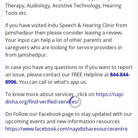
Conditions Served :
Therapy, Audiology, Assistive Technology, Hearing
Attention Deficit (Hyperactivity) Disorder
Tools etc.
(ADD/ADHD)
If you have visited Indu Speech & Hearing Clinic from
Autism Spectrum Disorder (ASD)
Jamshedpur then please consider leaving a review.
Cerebral Palsy (CP)
Your input can help a lot of other parents and
Down Syndrome (DS)
caregivers who are looking for service providers in
Global Developmental Delay (Earlier term was MR)
from Jamshedpur.
Multiple Disabilities (MD)
Undiagnosed
In case you have any questions or if you want to report
an issue, please contact our FREE Helpline at
844-844-
Age Group :
0 - 5 years ,6 - 12 years ,13 - 17 years
8996.
You can call or what’s app us.
,above 18 years
Gender :
Female ,Male
To know more about services , click on
https://nayi-
disha.org/find-verified-services/
Do Follow our Facebook page to stay updated with our
upcoming events and new information resources
https://www.facebook.com/nayidisharesourcecentre