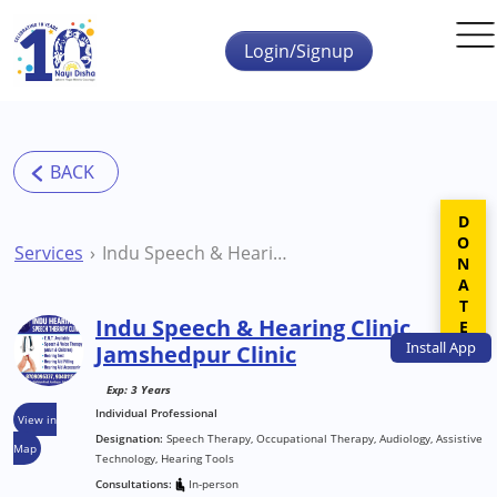
Skip to main content
Login/Signup
DONATE
Services
Indu Speech & Hearing Clinic Jamshedpur Clinic
Indu Speech & Hearing Clinic
Install
App
Jamshedpur Clinic
Exp: 3 Years
Individual Professional
View in
Designation:
Speech Therapy, Occupational Therapy, Audiology, Assistive
Map
Technology, Hearing Tools
Consultations:
In-person