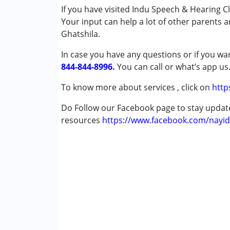
If you have visited Indu Speech & Hearing Cl
Conditions Served :
Your input can help a lot of other parents 
Attention Deficit (Hyperactivity) Diso
Ghatshila.
Autism Spectrum Disorder (ASD)
Cerebral Palsy (CP)
In case you have any questions or if you wan
Down Syndrome (DS)
844-844-8996.
You can call or what’s app us
Global Developmental Delay (Earlier t
Multiple Disabilities (MD)
To know more about services , click on
http
Undiagnosed
Do Follow our Facebook page to stay upda
resources
Age Group :
https://www.facebook.com/nayid
0 - 5 years ,6 - 12 years ,13 - 1
Gender :
Female ,Male