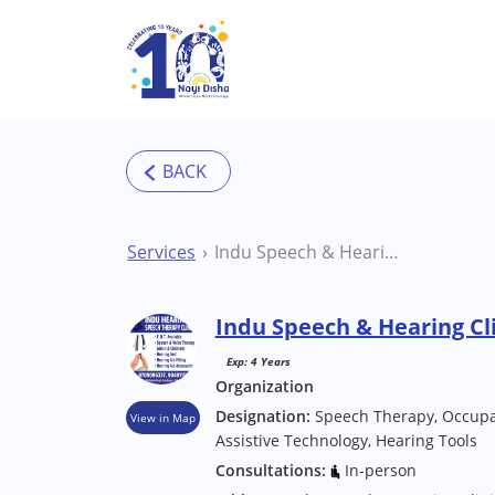
Skip to main content
Services
Indu Speech & Hearing Clinic Ghatshila Clinic
Indu Speech & Hearing Cli
Exp: 4 Years
Organization
Designation:
Speech Therapy, Occupat
View in Map
Assistive Technology, Hearing Tools
Consultations:
In-person