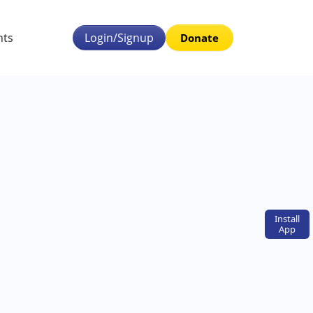
nts
Login/Signup
Donate
Install
App