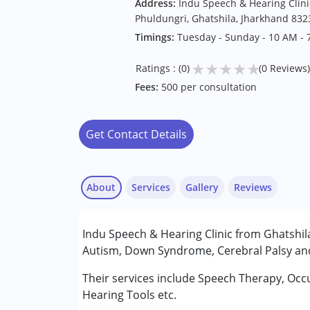
Address:
Indu Speech & Hearing Clinic
Phuldungri, Ghatshila, Jharkhand 832
Timings:
Tuesday - Sunday - 10 AM - 
★
★
★
★
★
Ratings : (0)
(0 Reviews)
Fees:
500 per consultation
Get Contact Details
About
Services
Gallery
Reviews
Services :
Indu Speech & Hearing Clinic from Ghatshila 
Assessments
Autism, Down Syndrome, Cerebral Palsy and 
Audiology
Occupational Therapy
Their services include Speech Therapy, Occ
Speech Therapy
Hearing Tools etc.