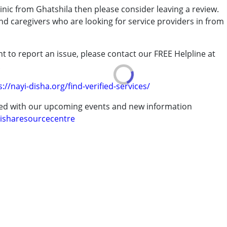
inic from Ghatshila then please consider leaving a review.
and caregivers who are looking for service providers in from
rder (ADD/ADHD)
t to report an issue, please contact our FREE Helpline at
.
erm was MR)
s://nayi-disha.org/find-verified-services/
ted with our upcoming events and new information
isharesourcecentre
7 years ,above 18 years