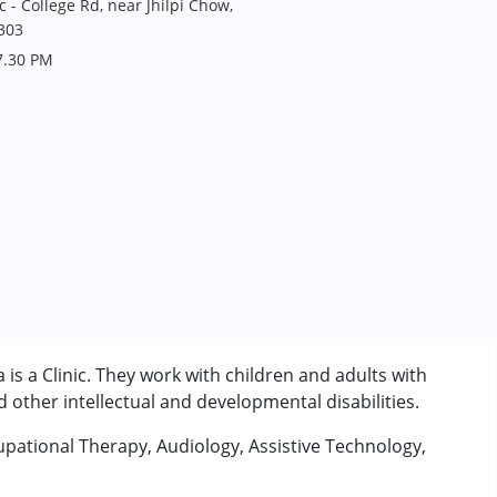
 - College Rd, near Jhilpi Chow,
303
7.30 PM
is a Clinic. They work with children and adults with
other intellectual and developmental disabilities.
upational Therapy, Audiology, Assistive Technology,