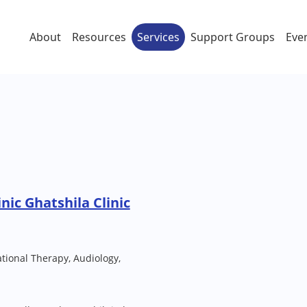
About
Resources
Services
Support Groups
Eve
nic Ghatshila Clinic
ional Therapy, Audiology,