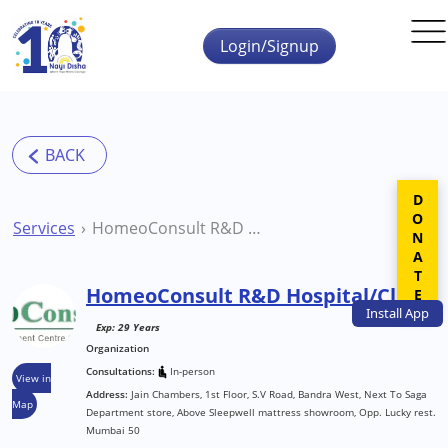
Skip to main content
Login/Signup
DONATE
Services
HomeoConsult R&D Hospital/Clinic
HomeoConsult R&D Hospital/Clinic
Install
App
Exp: 29 Years
Organization
Consultations:
In-person
View in
Address:
Jain Chambers, 1st Floor, S.V Road, Bandra West, Next To Saga
Map
Department store, Above Sleepwell mattress showroom, Opp. Lucky rest.
Mumbai 50