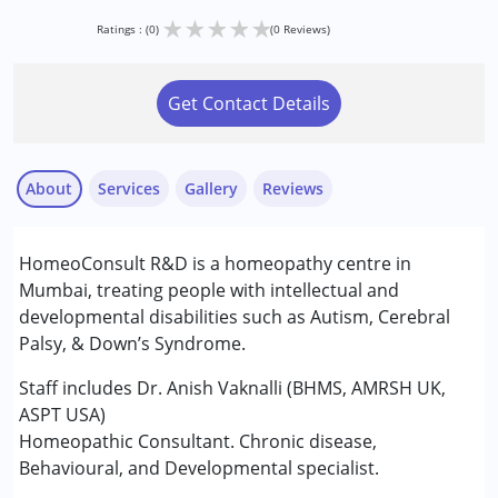
★
★
★
★
★
Ratings : (0)
(0 Reviews)
Get Contact Details
About
Services
Gallery
Reviews
Services :
HomeoConsult R&D is a homeopathy centre in
Consultation
Mumbai, treating people with intellectual and
developmental disabilities such as Autism, Cerebral
Conditions Served :
Palsy, & Down’s Syndrome.
Attention Deficit (Hyperactivity) Disorder
(ADD/ADHD)
Staff includes Dr. Anish Vaknalli (BHMS, AMRSH UK,
Autism Spectrum Disorder (ASD)
ASPT USA)
Cerebral Palsy (CP)
Homeopathic Consultant. Chronic disease,
Down Syndrome (DS)
Behavioural, and Developmental specialist.
Global Developmental Delay (Earlier term was MR)