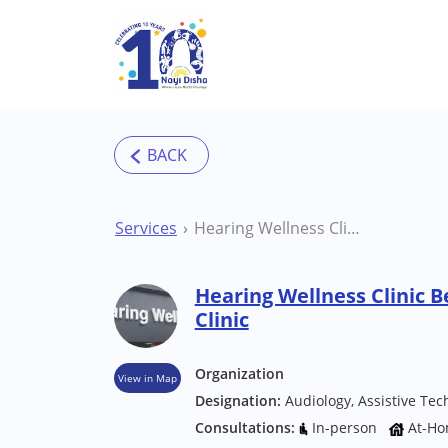
Skip to main content
Services
Hearing Wellness Clinic Bengaluru (Varthur) Clinic
Hearing Wellness Clinic B
Clinic
Organization
View in Map
Designation:
Audiology, Assistive Tec
Consultations:
In-person
At-Ho