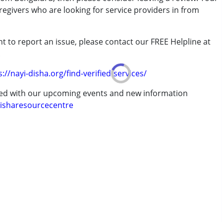
regivers who are looking for service providers in from
t to report an issue, please contact our FREE Helpline at
.
s://nayi-disha.org/find-verified-services/
7 years ,above 18 years
ted with our upcoming events and new information
isharesourcecentre