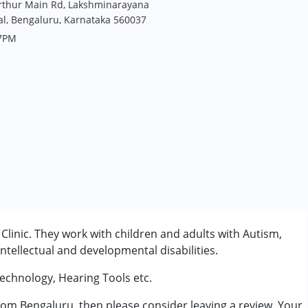
arthur Main Rd, Lakshminarayana
lal, Bengaluru, Karnataka 560037
 7PM
Clinic. They work with children and adults with Autism,
tellectual and developmental disabilities.
Technology, Hearing Tools etc.
from Bengaluru, then please consider leaving a review. Your
rder (ADD/ADHD)