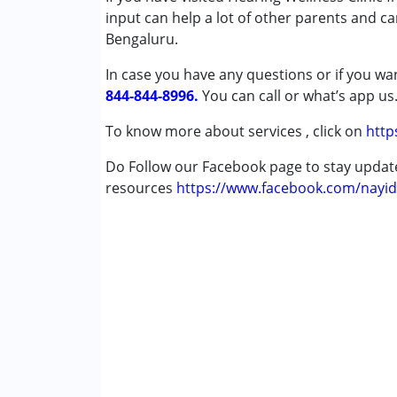
input can help a lot of other parents and ca
Autism Spectrum Disorder (ASD)
Bengaluru.
Cerebral Palsy (CP)
Down Syndrome (DS)
In case you have any questions or if you wan
Multiple Disabilities (MD)
844-844-8996.
You can call or what’s app us
Undiagnosed
To know more about services , click on
http
Age Group :
0 - 5 years ,6 - 12 years ,13 - 1
Do Follow our Facebook page to stay upda
Gender :
Female ,Male
resources
https://www.facebook.com/nayid