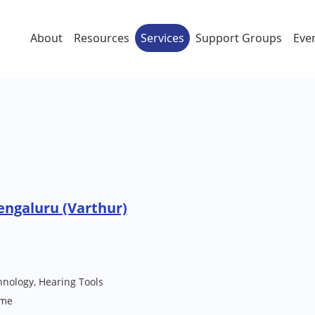
About
Resources
Services
Support Groups
Eve
engaluru (Varthur)
hnology, Hearing Tools
me