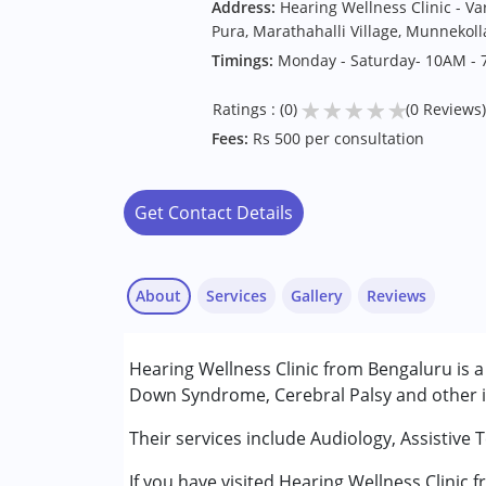
Address:
Hearing Wellness Clinic - V
Pura, Marathahalli Village, Munnekol
Timings:
Monday - Saturday- 10AM -
★
★
★
★
★
Ratings : (0)
(0 Reviews)
Fees:
Rs 500 per consultation
Get Contact Details
About
Services
Gallery
Reviews
Services :
Hearing Wellness Clinic from Bengaluru is a 
Assessments
Down Syndrome, Cerebral Palsy and other in
Audiology
Their services include Audiology, Assistive 
Conditions Served :
If you have visited Hearing Wellness Clinic 
Attention Deficit (Hyperactivity) Diso