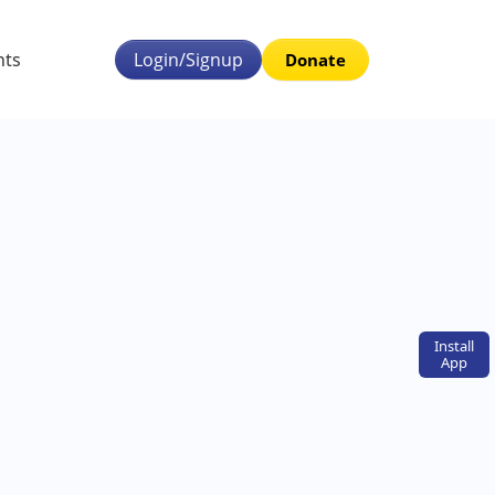
nts
Login/Signup
Donate
Install
App