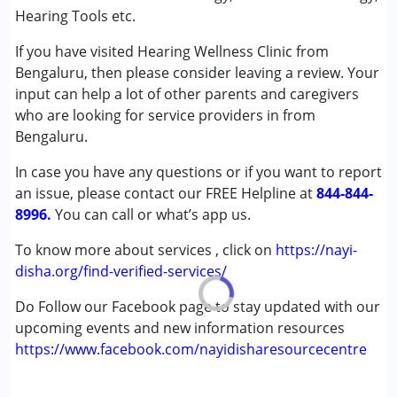
(ADD/ADHD)
Hearing Tools etc.
Autism Spectrum Disorder (ASD)
If you have visited Hearing Wellness Clinic from
Cerebral Palsy (CP)
Bengaluru, then please consider leaving a review. Your
Down Syndrome (DS)
input can help a lot of other parents and caregivers
Multiple Disabilities (MD)
who are looking for service providers in from
Undiagnosed
Bengaluru.
Age Group :
0 - 5 years ,6 - 12 years ,13 - 17 years
In case you have any questions or if you want to report
,above 18 years
an issue, please contact our FREE Helpline at
844-844-
Gender :
Female ,Male
8996.
You can call or what’s app us.
To know more about services , click on
https://nayi-
disha.org/find-verified-services/
Do Follow our Facebook page to stay updated with our
upcoming events and new information resources
https://www.facebook.com/nayidisharesourcecentre