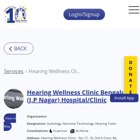
Skip to main content
Login/Signup
DONATE
Services
Hearing Wellness Clinic Bengaluru (J.P Nagar) Hospital/Clinic
Hearing Wellness Clinic Bengaluru
Install
App
(J.P Nagar) Hospital/Clinic
Organization
View in
Designation:
Audiology, Assistive Technology, Hearing Tools
Map
Consultations:
In-person
At-Home
Address:
Hearing Wellness Clinic - No.17, 18, 3rd A Cross Rd,