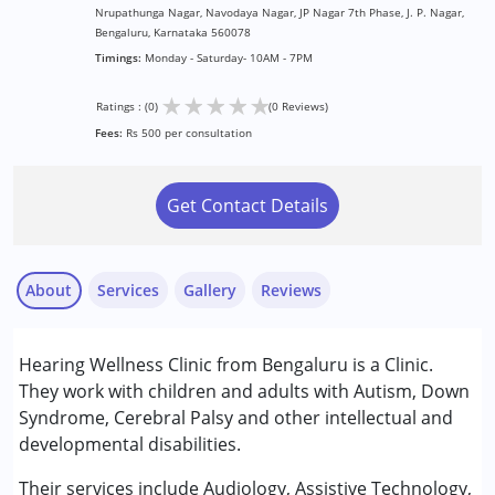
Nrupathunga Nagar, Navodaya Nagar, JP Nagar 7th Phase, J. P. Nagar,
Bengaluru, Karnataka 560078
Timings:
Monday - Saturday- 10AM - 7PM
★
★
★
★
★
Ratings : (0)
(0 Reviews)
Fees:
Rs 500 per consultation
Get Contact Details
About
Services
Gallery
Reviews
Services :
Hearing Wellness Clinic from Bengaluru is a Clinic.
Assessments
They work with children and adults with Autism, Down
Audiology
Syndrome, Cerebral Palsy and other intellectual and
developmental disabilities.
Conditions Served :
Attention Deficit (Hyperactivity) Disorder
Their services include Audiology, Assistive Technology,