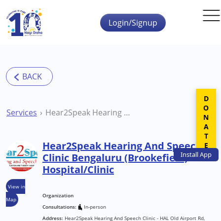
Skip to main content
Login/Signup
DONATE
Services
Hear2Speak Hearing And Speech Clinic Bengaluru (Brookefield) Hospital/Clinic
Hear2Speak Hearing And Speech
Install
App
Clinic Bengaluru (Brookefield)
Hospital/Clinic
View in
Organization
Map
Consultations:
In-person
Address:
Hear2Speak Hearing And Speech Clinic - HAL Old Airport Rd,