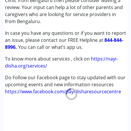
Clinic from Bengaluru then please consider leaving a
Cerebral Palsy (CP)
review. Your input can help a lot of other parents and
Down Syndrome (DS)
caregivers who are looking for service providers in
Learning Disabilities (LD)
from Bengaluru.
Undiagnosed
In case you have any questions or if you want to report
an issue, please contact our FREE Helpline at
Age Group :
0 - 5 years ,6 - 12 years ,13 - 17 years
844-844-
8996.
,above 18 years
You can call or what’s app us.
To know more about services , click on
https://nayi-
disha.org/services/
Do Follow our Facebook page to stay updated with our
upcoming events and new information resources
https://www.facebook.com/nayidisharesourcecentre