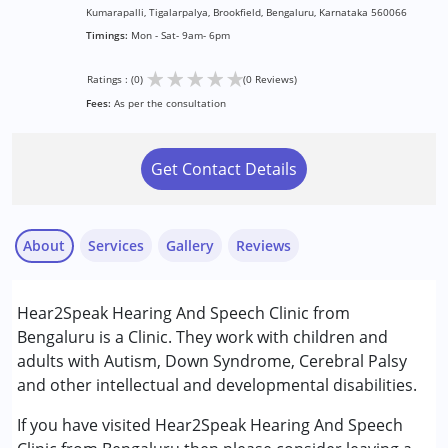
Kumarapalli, Tigalarpalya, Brookfield, Bengaluru, Karnataka 560066
Timings:
Mon - Sat- 9am- 6pm
★
★
★
★
★
Ratings : (0)
(0 Reviews)
Fees:
As per the consultation
Get Contact Details
About
Services
Gallery
Reviews
Services :
Hear2Speak Hearing And Speech Clinic from
Speech Therapy
Bengaluru is a Clinic. They work with children and
adults with Autism, Down Syndrome, Cerebral Palsy
Conditions Served :
and other intellectual and developmental disabilities.
Attention Deficit (Hyperactivity) Disorder
(ADD/ADHD)
If you have visited Hear2Speak Hearing And Speech
Autism Spectrum Disorder (ASD)