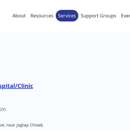
About
Resources
Services
Support Groups
Eve
pital/Clinic
GY)
ve, near Jagtap Chowk,