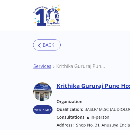
Skip to main content
Services
Krithika Gururaj Pune Hospital/Clinic
Krithika Gururaj Pune Hos
Organization
Qualification:
BASLP/ M.SC (AUDIOLO
View in Map
Consultations:
In-person
Address:
Shop No. 31, Anusuya Encla