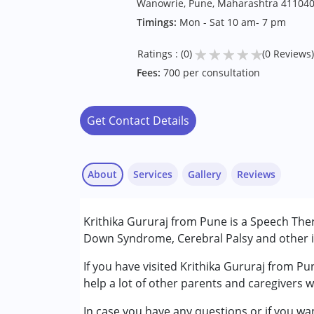
Wanowrie, Pune, Maharashtra 41104
Timings:
Mon - Sat 10 am- 7 pm
★
★
★
★
★
Ratings : (0)
(0 Reviews)
Fees:
700 per consultation
Get Contact Details
About
Services
Gallery
Reviews
Services :
Krithika Gururaj from Pune is a Speech Ther
Assessments
Down Syndrome, Cerebral Palsy and other in
Audiology
Speech Therapy
If you have visited Krithika Gururaj from Pu
help a lot of other parents and caregivers 
Conditions Served :
In case you have any questions or if you wan
Attention Deficit (Hyperactivity) Diso