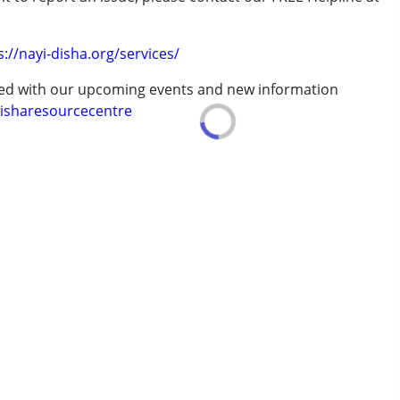
.
s://nayi-disha.org/services/
ted with our upcoming events and new information
isharesourcecentre
7 years ,above 18 years