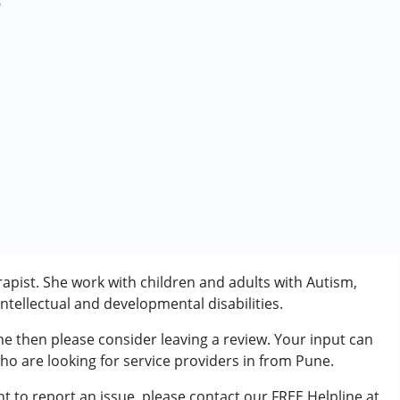
0
apist. She work with children and adults with Autism,
tellectual and developmental disabilities.
ne then please consider leaving a review. Your input can
who are looking for service providers in from Pune.
t to report an issue, please contact our FREE Helpline at
rder (ADD/ADHD)