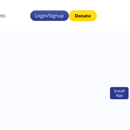
nts
Login/Signup
Donate
Install
App