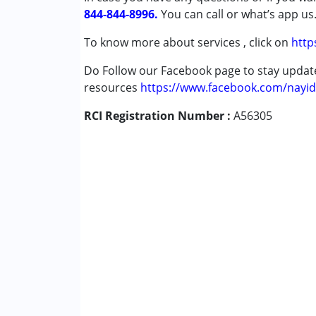
844-844-8996.
Autism Spectrum Disorder (ASD)
You can call or what’s app us
Down Syndrome (DS)
To know more about services , click on
http
Learning Disabilities (LD)
Undiagnosed
Do Follow our Facebook page to stay upda
resources
https://www.facebook.com/nayid
Age Group :
0 - 5 years ,6 - 12 years ,13 - 1
RCI Registration Number :
A56305