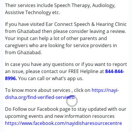
Attention Deficit (Hyperactivity) Disorder
Their services include Speech Therapy, Audiology,
(ADD/ADHD)
Assistive Technology etc.
Autism Spectrum Disorder (ASD)
If you have visited Ear Connect Speech & Hearing Clinic
Cerebral Palsy (CP)
from Ghaziabad then please consider leaving a review.
Down Syndrome (DS)
Your input can help a lot of other parents and
Global Developmental Delay (Earlier term was MR)
caregivers who are looking for service providers in
Multiple Disabilities (MD)
from Ghaziabad.
Undiagnosed
In case you have any questions or if you want to report
Age Group :
0 - 5 years ,6 - 12 years ,13 - 17 years
an issue, please contact our FREE Helpline at
844-844-
,above 18 years
8996.
You can call or what’s app us.
Gender :
Boys ,Girls
To know more about services , click on
https://nayi-
disha.org/find-verified-services/
Do Follow our Facebook page to stay updated with our
upcoming events and new information resources
https://www.facebook.com/nayidisharesourcecentre