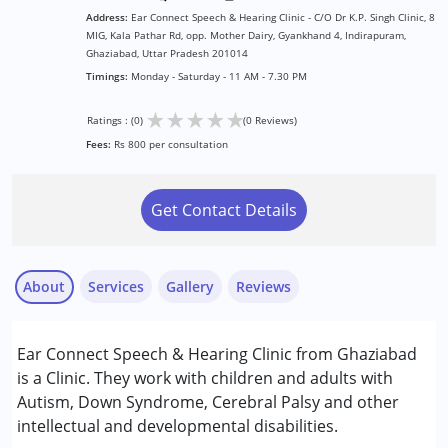
Address:
Ear Connect Speech & Hearing Clinic - C/O Dr K.P. Singh Clinic, 8
MIG, Kala Pathar Rd, opp. Mother Dairy, Gyankhand 4, Indirapuram,
Ghaziabad, Uttar Pradesh 201014
Timings:
Monday - Saturday - 11 AM - 7.30 PM
★
★
★
★
★
Ratings : (0)
(0 Reviews)
Fees:
Rs 800 per consultation
Get Contact Details
About
Services
Gallery
Reviews
Services :
Ear Connect Speech & Hearing Clinic from Ghaziabad
Audiology
is a Clinic. They work with children and adults with
Speech Therapy
Autism, Down Syndrome, Cerebral Palsy and other
intellectual and developmental disabilities.
Conditions Served :