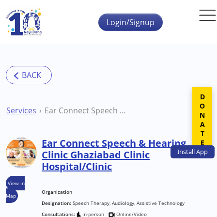
Skip to main content
Login/Signup
DONATE
Services
Ear Connect Speech & Hearing Clinic Ghaziabad Clinic Hospital/Clinic
Ear Connect Speech & Hearing
Install
App
Clinic Ghaziabad Clinic
Hospital/Clinic
View in
Organization
Map
Designation:
Speech Therapy, Audiology, Assistive Technology
Consultations:
In-person
Online/Video