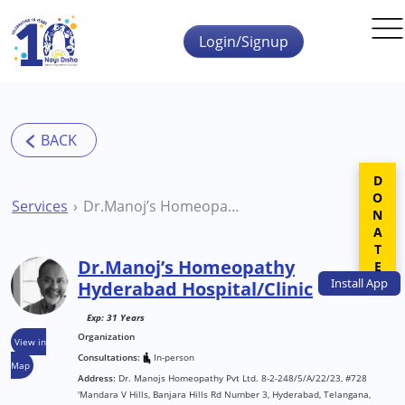
Skip to main content
Login/Signup
DONATE
Services
Dr.Manoj’s Homeopathy Hyderabad Hospital/Clinic
Dr.Manoj’s Homeopathy
Install
App
Hyderabad Hospital/Clinic
Exp: 31 Years
Organization
View in
Consultations:
In-person
Map
Address:
Dr. Manojs Homeopathy Pvt Ltd. 8-2-248/5/A/22/23, #728
'Mandara V Hills, Banjara Hills Rd Number 3, Hyderabad, Telangana,