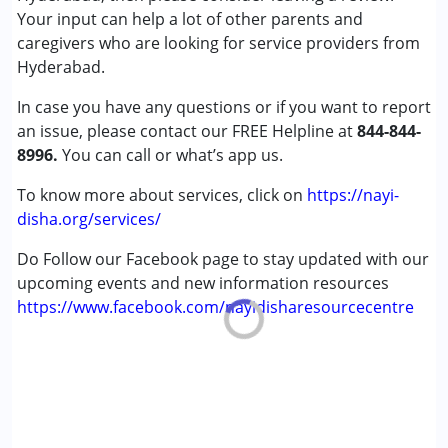
Cerebral Palsy (CP)
Your input can help a lot of other parents and
Down Syndrome (DS)
caregivers who are looking for service providers from
Epilepsy
Hyderabad.
Fragile X Syndrome
In case you have any questions or if you want to report
Global Developmental Delay (Earlier term was MR)
an issue, please contact our FREE Helpline at
Learning Disabilities (LD)
844-844-
8996.
Multiple Disabilities (MD)
You can call or what’s app us.
Sensory Processing Disorder (SPD)
To know more about services, click on
https://nayi-
Undiagnosed
disha.org/services/
Age Group :
0 - 5 years ,6 - 12 years ,13 - 17 years
Do Follow our Facebook page to stay updated with our
,above 18 years
upcoming events and new information resources
https://www.facebook.com/nayidisharesourcecentre