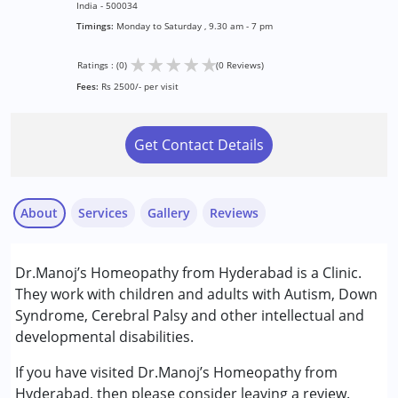
India - 500034
Timings:
Monday to Saturday , 9.30 am - 7 pm
★
★
★
★
★
Ratings : (0)
(0 Reviews)
Fees:
Rs 2500/- per visit
Get Contact Details
About
Services
Gallery
Reviews
Services :
Dr.Manoj’s Homeopathy from Hyderabad is a Clinic.
Consultation
They work with children and adults with Autism, Down
Syndrome, Cerebral Palsy and other intellectual and
Conditions Served :
developmental disabilities.
Attention Deficit (Hyperactivity) Disorder
(ADD/ADHD)
If you have visited Dr.Manoj’s Homeopathy from
Autism Spectrum Disorder (ASD)
Hyderabad, then please consider leaving a review.