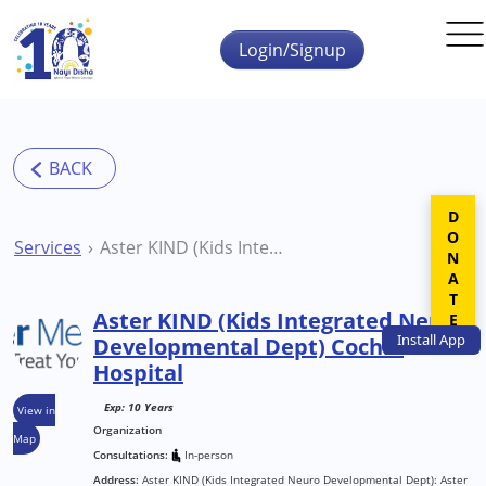
Skip to main content
Login/Signup
DONATE
Services
Aster KIND (Kids Integrated Neuro Developmental Dept) Cochin Hospital
Aster KIND (Kids Integrated Neuro
Install
App
Developmental Dept) Cochin
Hospital
Exp: 10 Years
View in
Organization
Map
Consultations:
In-person
Address:
Aster KIND (Kids Integrated Neuro Developmental Dept): Aster