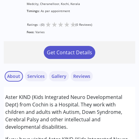
Medcity, Cheranelloor, Kochi, Kerala
Timings:
As per appointment
★
★
★
★
★
Ratings : (0)
(0 Reviews)
Fees:
Varies
Get Contact Details
About
Services
Gallery
Reviews
Services :
Aster KIND (Kids Integrated Neuro Developmental
Consultation
Dept) from Cochin is a Hospital. They work with
children and adults with Autism, Down Syndrome,
Conditions Served :
Cerebral Palsy and other intellectual and
Attention Deficit (Hyperactivity) Disorder
developmental disabilities.
(ADD/ADHD)
Autism Spectrum Disorder (ASD)