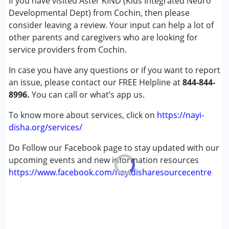
If you have visited Aster KIND (Kids Integrated Neuro
Cerebral Palsy (CP)
Developmental Dept) from Cochin, then please
Down Syndrome (DS)
consider leaving a review. Your input can help a lot of
Global Developmental Delay (Earlier term was MR)
other parents and caregivers who are looking for
Learning Disabilities (LD)
service providers from Cochin.
Multiple Disabilities (MD)
In case you have any questions or if you want to report
Sensory Processing Disorder (SPD)
an issue, please contact our FREE Helpline at
844-844-
8996.
Age Group :
You can call or what’s app us.
0 - 5 years ,6 - 12 years ,13 - 17 years
,above 18 years
To know more about services, click on
https://nayi-
Gender :
Female ,Male
disha.org/services/
Do Follow our Facebook page to stay updated with our
upcoming events and new information resources
https://www.facebook.com/nayidisharesourcecentre