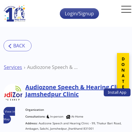
Skip to main content
Login/Signup
DONATE
Services
Audiozone Speech & Hearing Clinic Jamshedpur Clinic
Audiozone Speech & Hearing Clinic
Install
App
Jamshedpur Clinic
Organization
View in
Consultations:
In-person
At-Home
Map
Address:
Audizone Speech and Hearing Clinic - 99, Thakur Bari Road,
Ambagan, Sakchi, Jamshedpur, Jharkhand 831001