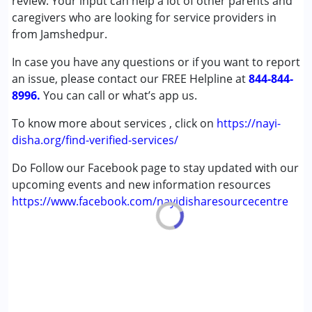
review. Your input can help a lot of other parents and
Cerebral Palsy (CP)
caregivers who are looking for service providers in
Down Syndrome (DS)
from Jamshedpur.
Multiple Disabilities (MD)
In case you have any questions or if you want to report
Undiagnosed
an issue, please contact our FREE Helpline at
844-844-
8996.
Age Group :
You can call or what’s app us.
0 - 5 years ,6 - 12 years ,13 - 17 years
,above 18 years
To know more about services , click on
https://nayi-
Gender :
Female ,Male
disha.org/find-verified-services/
Do Follow our Facebook page to stay updated with our
upcoming events and new information resources
https://www.facebook.com/nayidisharesourcecentre