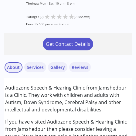
Timings:
Mon - Sat: 10 am - 8 pm
★
★
★
★
★
Ratings : (0)
(0 Reviews)
Fees:
Rs 500 per consultation
Get Contact Details
About
Services
Gallery
Reviews
Services :
Audiozone Speech & Hearing Clinic from Jamshedpur
Assessments
is a Clinic. They work with children and adults with
Audiology
Autism, Down Syndrome, Cerebral Palsy and other
intellectual and developmental disabilities.
Conditions Served :
Attention Deficit (Hyperactivity) Disorder
If you have visited Audiozone Speech & Hearing Clinic
(ADD/ADHD)
from Jamshedpur then please consider leaving a
Autism Spectrum Disorder (ASD)