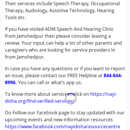
Their services include Speech Therapy, Occupational
Conditions Served :
Therapy, Audiology, Assistive Technology, Hearing
Attention Deficit (Hyperactivity) Disorder
Tools etc.
(ADD/ADHD)
If you have visited ADM Speech And Hearing Clinic
Autism Spectrum Disorder (ASD)
from Jamshedpur then please consider leaving a
Cerebral Palsy (CP)
review. Your input can help a lot of other parents and
Down Syndrome (DS)
caregivers who are looking for service providers in
Global Developmental Delay (Earlier term was MR)
from Jamshedpur.
Multiple Disabilities (MD)
Undiagnosed
In case you have any questions or if you want to report
an issue, please contact our FREE Helpline at
844-844-
Age Group :
0 - 5 years ,6 - 12 years ,13 - 17 years
8996.
You can call or what’s app us.
,above 18 years
Gender :
Female ,Male
To know more about services , click on
https://nayi-
disha.org/find-verified-services/
Do Follow our Facebook page to stay updated with our
upcoming events and new information resources
https://www.facebook.com/nayidisharesourcecentre