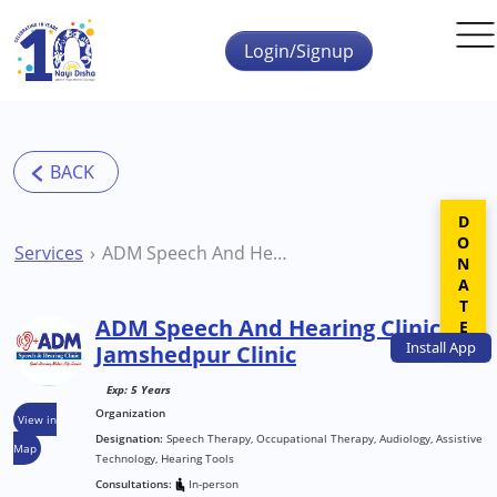
Skip to main content
Login/Signup
DONATE
Services
ADM Speech And Hearing Clinic Jamshedpur Clinic
ADM Speech And Hearing Clinic
Install
App
Jamshedpur Clinic
Exp: 5 Years
Organization
View in
Designation:
Speech Therapy, Occupational Therapy, Audiology, Assistive
Map
Technology, Hearing Tools
Consultations:
In-person