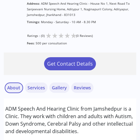
Address:
ADM Speech And Hearing Clinic - House No 1, Next Road To
Sanjeevani Nursing Home, Aditypur 1, NaginapuriI Colony, Adityapur,
Jamshedpur, Jharkhand - 831013
Timings:
Monday - Saturday - 10 AM - 8.30 PM
★
★
★
★
★
Ratings : (0)
(0 Reviews)
Fees:
500 per consultation
Get Contact Details
About
Services
Gallery
Reviews
Services :
ADM Speech And Hearing Clinic from Jamshedpur is a
Assessments
Clinic. They work with children and adults with Autism,
Audiology
Down Syndrome, Cerebral Palsy and other intellectual
Occupational Therapy
and developmental disabilities.
Speech Therapy