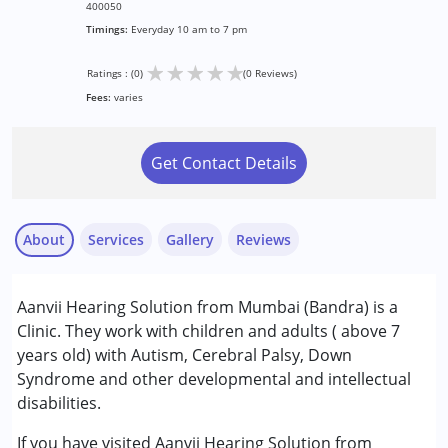
400050
Timings:
Everyday 10 am to 7 pm
★
★
★
★
★
Ratings : (0)
(0 Reviews)
Fees:
varies
Get Contact Details
About
Services
Gallery
Reviews
Services :
Aanvii Hearing Solution from Mumbai (Bandra) is a
Assessments
Clinic. They work with children and adults ( above 7
Audiology
years old) with Autism, Cerebral Palsy, Down
Syndrome and other developmental and intellectual
Conditions Served :
disabilities.
Attention Deficit (Hyperactivity) Disorder
(ADD/ADHD)
If you have visited Aanvii Hearing Solution from