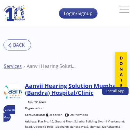
Skip to main content
Login/Signup
DONATE
Services
Aanvii Hearing Solution Mumbai (Bandra) Hospital/Clinic
Aanvii Hearing Solution Mumbai
Install
App
(Bandra) Hospital/Clinic
Exp: 12 Years
Organization
View in
Consultations:
In-person
Online/Video
Map
Address:
Flat No. 10, Ground Floor, Sujatha Building, Swami Vivekananda
Road, Opposite Hotel Siddharth, Bandra West, Mumbai, Maharashtra -