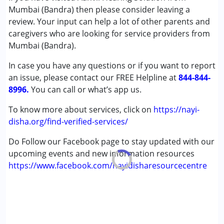
Autism Spectrum Disorder (ASD)
Mumbai (Bandra) then please consider leaving a
Cerebral Palsy (CP)
review. Your input can help a lot of other parents and
Down Syndrome (DS)
caregivers who are looking for service providers from
Global Developmental Delay (Earlier term was MR)
Mumbai (Bandra).
Multiple Disabilities (MD)
In case you have any questions or if you want to report
Sensory Processing Disorder (SPD)
an issue, please contact our FREE Helpline at
844-844-
8996.
Age Group :
You can call or what’s app us.
6 - 12 years ,13 - 17 years ,above 18 years
To know more about services, click on
https://nayi-
disha.org/find-verified-services/
Do Follow our Facebook page to stay updated with our
upcoming events and new information resources
https://www.facebook.com/nayidisharesourcecentre