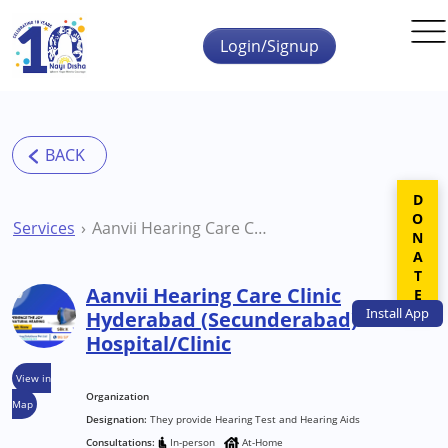
Skip to main content
Login/Signup
DONATE
Services
Aanvii Hearing Care Clinic Hyderabad (Secunderabad) Hospital/Clinic
Aanvii Hearing Care Clinic
Install
App
Hyderabad (Secunderabad)
Hospital/Clinic
View in
Organization
Map
Designation:
They provide Hearing Test and Hearing Aids
Consultations:
In-person
At-Home