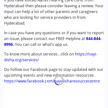
If you have visited Aanvii Hearing Care Clinic from
Autism Spectrum Disorder (ASD)
Hyderabad then please consider leaving a review. Your
Cerebral Palsy (CP)
input can help a lot of other parents and caregivers
Down Syndrome (DS)
who are looking for service providers in from
Multiple Disabilities (MD)
Hyderabad.
Undiagnosed
In case you have any questions or if you want to report
an issue, please contact our FREE Helpline at
Age Group :
0 - 5 years ,6 - 12 years ,13 - 17 years
844-844-
8996.
,above 18 years
You can call or what’s app us.
To know more about services , click on
https://nayi-
disha.org/services/
Do Follow our Facebook page to stay updated with our
upcoming events and new information resources
https://www.facebook.com/nayidisharesourcecentre