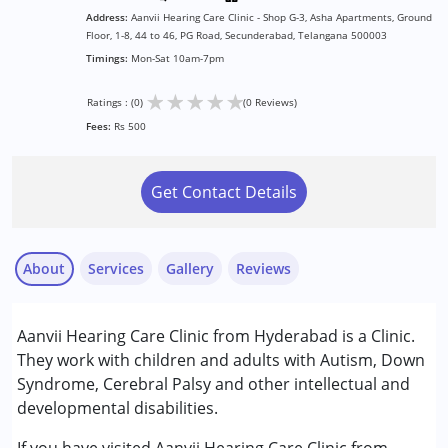
Address:
Aanvii Hearing Care Clinic - Shop G-3, Asha Apartments, Ground
Floor, 1-8, 44 to 46, PG Road, Secunderabad, Telangana 500003
Timings:
Mon-Sat 10am-7pm
★
★
★
★
★
Ratings : (0)
(0 Reviews)
Fees:
Rs 500
Get Contact Details
About
Services
Gallery
Reviews
Services :
Aanvii Hearing Care Clinic from Hyderabad is a Clinic.
Audiology
They work with children and adults with Autism, Down
Syndrome, Cerebral Palsy and other intellectual and
Conditions Served :
developmental disabilities.
Attention Deficit (Hyperactivity) Disorder
(ADD/ADHD)