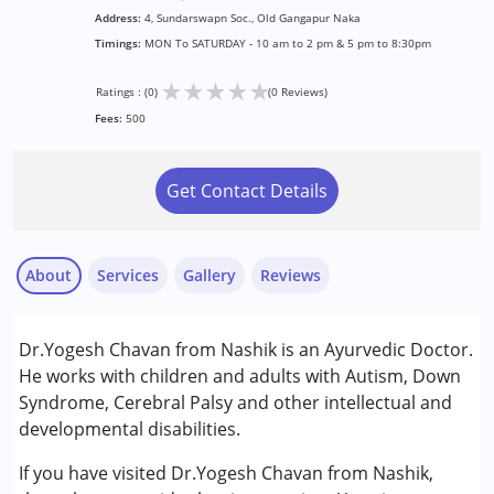
Address:
4, Sundarswapn Soc., Old Gangapur Naka
Timings:
MON To SATURDAY - 10 am to 2 pm & 5 pm to 8:30pm
★
★
★
★
★
Ratings : (0)
(0 Reviews)
Fees:
500
Get Contact Details
About
Services
Gallery
Reviews
Services :
Dr.Yogesh Chavan from Nashik is an Ayurvedic Doctor.
Consultation
He works with children and adults with Autism, Down
Syndrome, Cerebral Palsy and other intellectual and
Conditions Served :
developmental disabilities.
Attention Deficit (Hyperactivity) Disorder
(ADD/ADHD)
If you have visited Dr.Yogesh Chavan from Nashik,
Autism Spectrum Disorder (ASD)