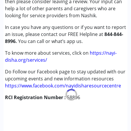
then please consider leaving a review. Your input can
Cerebral Palsy (CP)
help a lot of other parents and caregivers who are
Down Syndrome (DS)
looking for service providers from Nashik.
Global Developmental Delay (Earlier term was MR)
In case you have any questions or if you want to report
Learning Disabilities (LD)
an issue, please contact our FREE Helpline at
Multiple Disabilities (MD)
844-844-
8996.
Sensory Processing Disorder (SPD)
You can call or what’s app us.
Undiagnosed
To know more about services, click on
https://nayi-
disha.org/services/
Age Group :
0 - 5 years ,6 - 12 years ,13 - 17 years
,above 18 years
Do Follow our Facebook page to stay updated with our
upcoming events and new information resources
https://www.facebook.com/nayidisharesourcecentre
RCI Registration Number :
58896