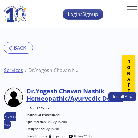
Skip to main content
Login/Signup
DONATE
Services
Dr.Yogesh Chavan Nashik Homeopathic/Ayurvedic Doctor
Dr.Yogesh Chavan Nashik
Install
App
Homeopathic/Ayurvedic Doctor
Exp: 17 Years
Individual Professional
View in
Qualification:
MD Ayurveda
Map
Designation:
Ayurveda
Consultations:
In-person
Online/Video