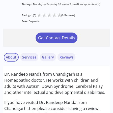
Timings:
Monday to Saturday 10 am to 7 pm (Book appointment)
★
★
★
★
★
Ratings : (0)
(0 Reviews)
Fees:
Depends
Get Contact Details
About
Services
Gallery
Reviews
Services :
Dr. Randeep Nanda from Chandigarh is a
Consultation
Homeopathic doctor. He works with children and
adults with Autism, Down Syndrome, Cerebral Palsy
Conditions Served :
and other intellectual and developmental disabilities.
Attention Deficit (Hyperactivity) Disorder
(ADD/ADHD)
If you have visited Dr. Randeep Nanda from
Autism Spectrum Disorder (ASD)
Chandigarh then please consider leaving a review.
Cerebral Palsy (CP)