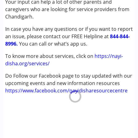
Your input can help a lot of other parents and
Down Syndrome (DS)
caregivers who are looking for service providers from
Learning Disabilities (LD)
Chandigarh.
In case you have any questions or if you want to report
Age Group :
0 - 5 years ,6 - 12 years ,13 - 17 years
an issue, please contact our FREE Helpline at
,above 18 years
844-844-
8996.
You can call or what’s app us.
To know more about services, click on
https://nayi-
disha.org/services/
Do Follow our Facebook page to stay updated with our
upcoming events and new information resources
https://www.facebook.com/nayidisharesourcecentre