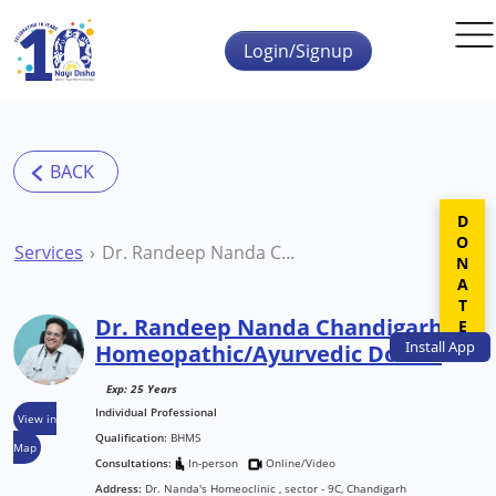
Skip to main content
Login/Signup
DONATE
Services
Dr. Randeep Nanda Chandigarh Homeopathic/Ayurvedic Doctor
Dr. Randeep Nanda Chandigarh
Install
App
Homeopathic/Ayurvedic Doctor
Exp: 25 Years
Individual Professional
View in
Qualification:
BHMS
Map
Consultations:
In-person
Online/Video
Address:
Dr. Nanda's Homeoclinic , sector - 9C, Chandigarh