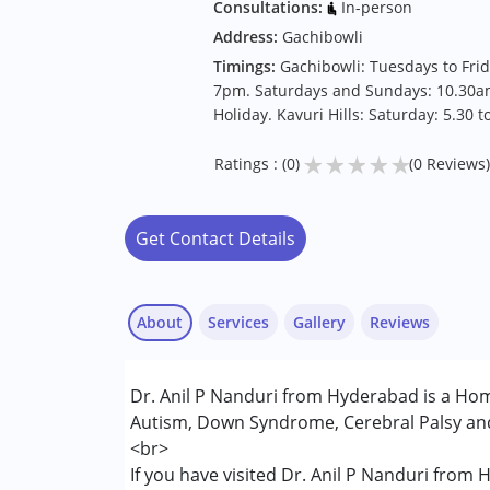
Consultations:
In-person
Address:
Gachibowli
Timings:
Gachibowli: Tuesdays to Fri
7pm. Saturdays and Sundays: 10.30a
Holiday. Kavuri Hills: Saturday: 5.30 
★
★
★
★
★
Ratings : (0)
(0 Reviews)
Get Contact Details
About
Services
Gallery
Reviews
Services :
Dr. Anil P Nanduri from Hyderabad is a Hom
Consultation
Autism, Down Syndrome, Cerebral Palsy and 
<br>
Conditions Served :
If you have visited Dr. Anil P Nanduri from
Attention Deficit (Hyperactivity) Diso