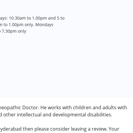
days: 10.30am to 1.00pm and 5 to
m to 1.00pm only. Mondays
to 7.30pm only
eopathic Doctor. He works with children and adults with
other intellectual and developmental disabilities.
 Hyderabad then please consider leaving a review. Your
rder (ADD/ADHD)