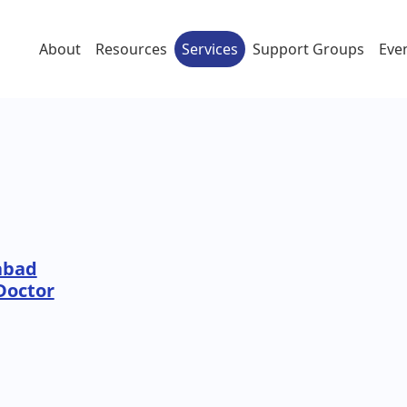
About
Resources
Services
Support Groups
Eve
abad
Doctor