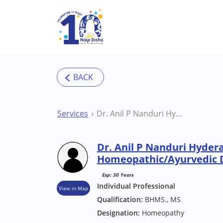
Skip to main content
Services
Dr. Anil P Nanduri Hyderabad Homeopathic/Ayurvedic Doctor
Dr. Anil P Nanduri Hyder
Homeopathic/Ayurvedic 
Exp: 30 Years
Individual Professional
View in Map
Qualification:
BHMS., MS
Designation:
Homeopathy