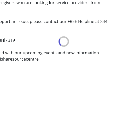
aregivers who are looking for service providers from
erm was MR)
eport an issue, please contact our FREE Helpline at 844-
7 years ,above 18 years
/3Hl7BT9
ted with our upcoming events and new information
isharesourcecentre