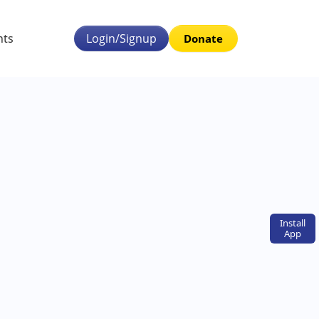
nts
Login/Signup
Donate
Install
App