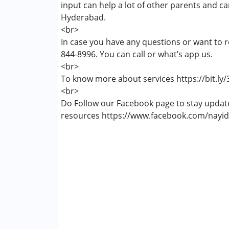
input can help a lot of other parents and c
Autism Spectrum Disorder (ASD)
Hyderabad.
Global Developmental Delay (Earlier t
<br>
Learning Disabilities (LD)
In case you have any questions or want to r
844-8996. You can call or what’s app us.
Age Group :
0 - 5 years ,6 - 12 years ,13 - 1
<br>
To know more about services https://bit.ly
<br>
Do Follow our Facebook page to stay upda
resources https://www.facebook.com/nayid