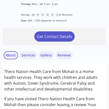
Timings:
Mon – Sat 9 am - 6 pm
★
★
★
★
★
Ratings : (0)
(0 Reviews)
Fees:
600 - 1200 (depends on distance)
Get Contact Details
About
Services
Gallery
Reviews
Services :
Thero Nation Health Care from Mohali is a Home
Physiotherapy
health services. They work with children and adults
with Autism, Down Syndrome, Cerebral Palsy and
Conditions Served :
other intellectual and developmental disabilities.
Autism Spectrum Disorder (ASD)
Cerebral Palsy (CP)
If you have visited Thero Nation Health Care from
Down Syndrome (DS)
Mohali then please consider leaving a review. Your