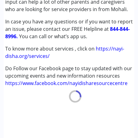
input can help a lot of other parents and caregivers
Age Group :
0 - 5 years ,6 - 12 years ,13 - 17 years
who are looking for service providers in from Mohali.
,above 18 years
In case you have any questions or if you want to report
an issue, please contact our FREE Helpline at
844-844-
8996.
You can call or what’s app us.
To know more about services , click on
https://nayi-
disha.org/services/
Do Follow our Facebook page to stay updated with our
upcoming events and new information resources
https://www.facebook.com/nayidisharesourcecentre