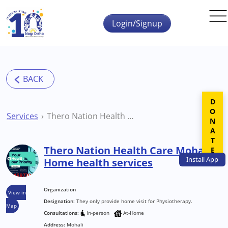
Skip to main content
Login/Signup
DONATE
Services
Thero Nation Health Care Mohali Home health services
Thero Nation Health Care Mohali
Install
App
Home health services
Organization
View in
Designation:
They only provide home visit for Physiotherapy.
Map
Consultations:
In-person
At-Home
Address:
Mohali