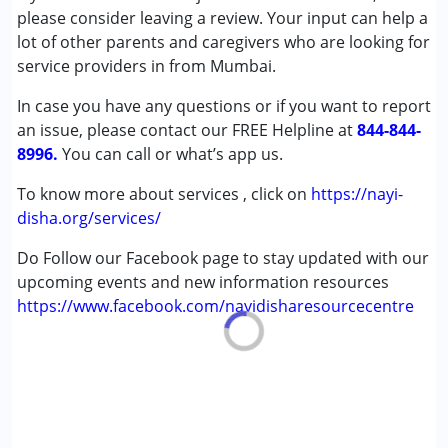
Autism Spectrum Disorder (ASD)
please consider leaving a review. Your input can help a
Cerebral Palsy (CP)
lot of other parents and caregivers who are looking for
Down Syndrome (DS)
service providers in from Mumbai.
Epilepsy
In case you have any questions or if you want to report
Fragile X Syndrome
an issue, please contact our FREE Helpline at
Global Developmental Delay (Earlier term was MR)
844-844-
8996.
You can call or what’s app us.
Age Group :
0 - 5 years ,6 - 12 years ,13 - 17 years
To know more about services , click on
https://nayi-
,above 18 years
disha.org/services/
Do Follow our Facebook page to stay updated with our
upcoming events and new information resources
https://www.facebook.com/nayidisharesourcecentre