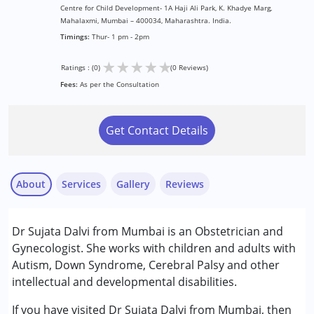
Centre for Child Development- 1A Haji Ali Park, K. Khadye Marg,
Mahalaxmi, Mumbai – 400034, Maharashtra. India.
Timings:
Thur- 1 pm - 2pm
★
★
★
★
★
Ratings : (0)
(0 Reviews)
Fees:
As per the Consultation
Get Contact Details
About
Services
Gallery
Reviews
Services :
Dr Sujata Dalvi from Mumbai is an Obstetrician and
Consultation
Gynecologist. She works with children and adults with
Autism, Down Syndrome, Cerebral Palsy and other
Conditions Served :
intellectual and developmental disabilities.
Attention Deficit (Hyperactivity) Disorder
(ADD/ADHD)
If you have visited Dr Sujata Dalvi from Mumbai, then