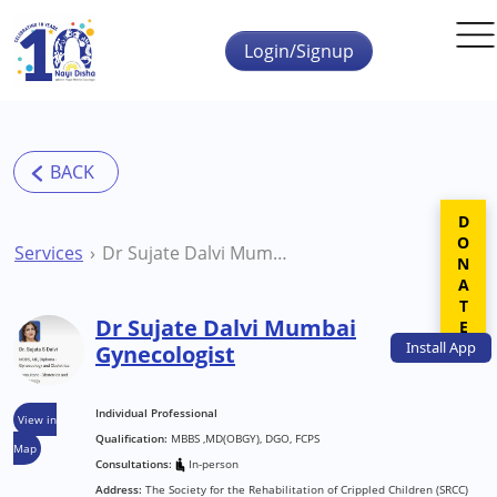
Skip to main content
Login/Signup
DONATE
Services
Dr Sujate Dalvi Mumbai Gynecologist
Dr Sujate Dalvi Mumbai
Install
App
Gynecologist
Individual Professional
View in
Qualification:
MBBS ,MD(OBGY), DGO, FCPS
Map
Consultations:
In-person
Address:
The Society for the Rehabilitation of Crippled Children (SRCC)