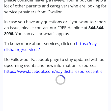
please consider leaving a review. Your input can help a
Cerebral Palsy (CP)
lot of other parents and caregivers who are looking for
Down Syndrome (DS)
service providers from Gwalior.
Epilepsy
In case you have any questions or if you want to report
Fragile X Syndrome
an issue, please contact our FREE Helpline at
Global Developmental Delay (Earlier term was MR)
844-844-
8996.
Learning Disabilities (LD)
You can call or what’s app us.
Multiple Disabilities (MD)
To know more about services, click on
https://nayi-
Sensory Processing Disorder (SPD)
disha.org/services/
Undiagnosed
Do Follow our Facebook page to stay updated with our
Age Group :
0 - 5 years ,6 - 12 years ,13 - 17 years
upcoming events and new information resources
,above 18 years
https://www.facebook.com/nayidisharesourcecentre