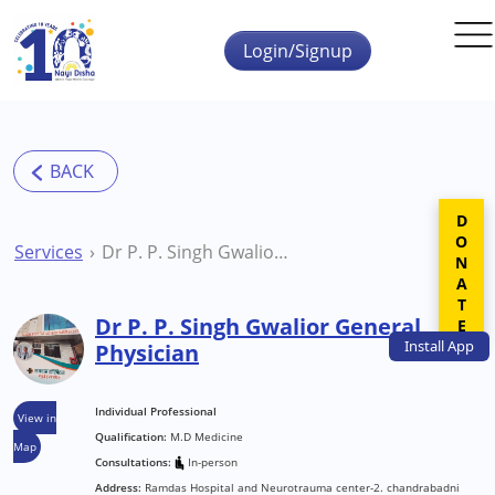
Skip to main content
Login/Signup
DONATE
Services
Dr P. P. Singh Gwalior General Physician
Dr P. P. Singh Gwalior General
Install
App
Physician
Individual Professional
View in
Qualification:
M.D Medicine
Map
Consultations:
In-person
Address:
Ramdas Hospital and Neurotrauma center-2. chandrabadni