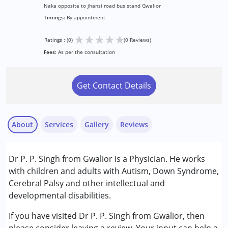
Naka opposite to jhansi road bus stand Gwalior
Timings:
By appointment
★
★
★
★
★
Ratings : (0)
(0 Reviews)
Fees:
As per the consultation
Get Contact Details
About
Services
Gallery
Reviews
Services :
Dr P. P. Singh from Gwalior is a Physician. He works
Consultation
with children and adults with Autism, Down Syndrome,
Cerebral Palsy and other intellectual and
Conditions Served :
developmental disabilities.
Attention Deficit (Hyperactivity) Disorder
(ADD/ADHD)
If you have visited Dr P. P. Singh from Gwalior, then
Autism Spectrum Disorder (ASD)