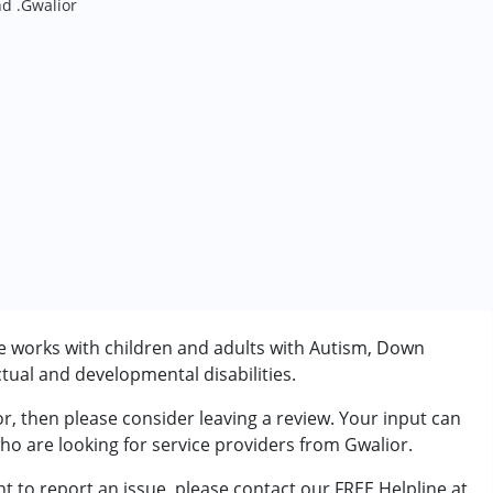
nd .Gwalior
He works with children and adults with Autism, Down
tual and developmental disabilities.
or, then please consider leaving a review. Your input can
rder (ADD/ADHD)
who are looking for service providers from Gwalior.
t to report an issue, please contact our FREE Helpline at