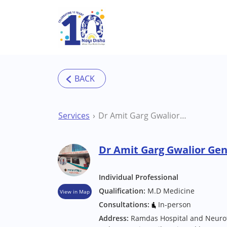
Skip to main content
Services
Dr Amit Garg Gwalior General Physician
Dr Amit Garg Gwalior Gen
Individual Professional
Qualification:
M.D Medicine
View in Map
Consultations:
In-person
Address:
Ramdas Hospital and Neuro