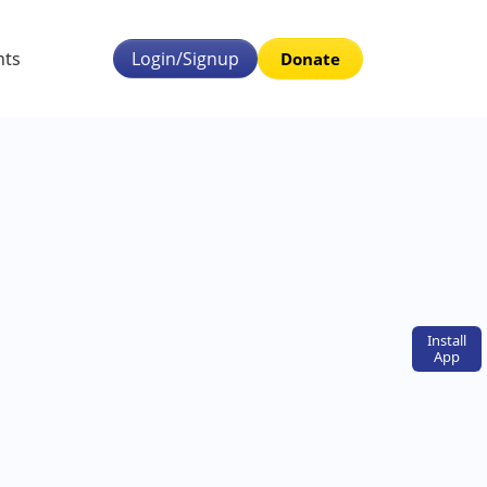
nts
Login/Signup
Donate
Install
App