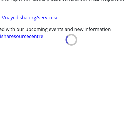
.
://nayi-disha.org/services/
erm was MR)
ted with our upcoming events and new information
isharesourcecentre
7 years ,above 18 years