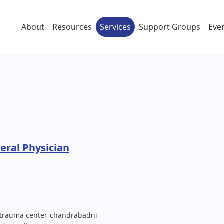
About
Resources
Services
Support Groups
Eve
eral Physician
trauma center-chandrabadni