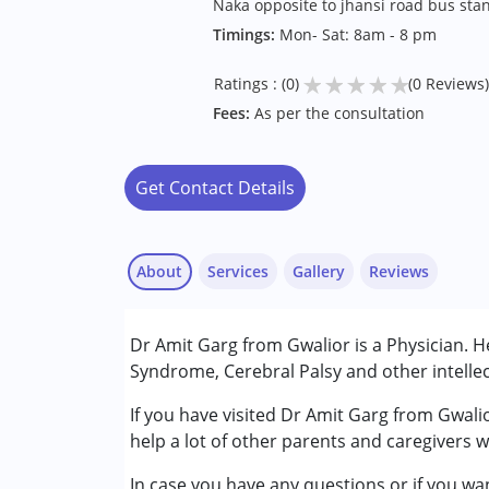
Naka opposite to jhansi road bus sta
Timings:
Mon- Sat: 8am - 8 pm
★
★
★
★
★
Ratings : (0)
(0 Reviews)
Fees:
As per the consultation
Get Contact Details
About
Services
Gallery
Reviews
Services :
Dr Amit Garg from Gwalior is a Physician. 
Consultation
Syndrome, Cerebral Palsy and other intellec
Conditions Served :
If you have visited Dr Amit Garg from Gwali
Attention Deficit (Hyperactivity) Diso
help a lot of other parents and caregivers 
Autism Spectrum Disorder (ASD)
In case you have any questions or if you wan
Cerebral Palsy (CP)