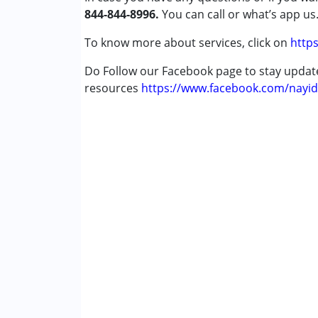
844-844-8996.
Down Syndrome (DS)
You can call or what’s app us
Epilepsy
To know more about services, click on
https
Fragile X Syndrome
Global Developmental Delay (Earlier t
Do Follow our Facebook page to stay upda
Learning Disabilities (LD)
resources
https://www.facebook.com/nayid
Multiple Disabilities (MD)
Sensory Processing Disorder (SPD)
Undiagnosed
Age Group :
0 - 5 years ,6 - 12 years ,13 - 1