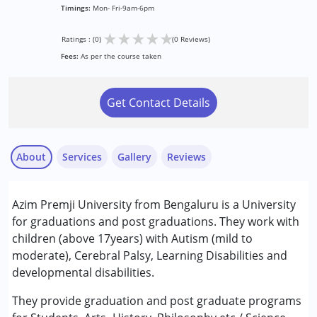
Timings:
Mon- Fri-9am-6pm
★
★
★
★
★
Ratings : (0)
(0 Reviews)
Fees:
As per the course taken
Get Contact Details
About
Services
Gallery
Reviews
Azim Premji University from Bengaluru is a University
Conditions Served :
for graduations and post graduations. They work with
Attention Deficit (Hyperactivity) Disorder
children (above 17years) with Autism (mild to
(ADD/ADHD)
moderate), Cerebral Palsy, Learning Disabilities and
Autism Spectrum Disorder (ASD)
developmental disabilities.
Cerebral Palsy (CP)
Learning Disabilities (LD)
They provide graduation and post graduate programs