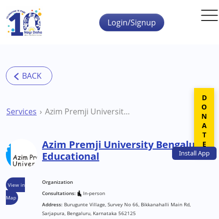
Skip to main content
Login/Signup
DONATE
Services
Azim Premji University Bengaluru Educational
Azim Premji University Bengaluru
Install
App
Educational
Organization
View in
Consultations:
In-person
Map
Address:
Burugunte Village, Survey No 66, Bikkanahalli Main Rd,
Sarjapura, Bengaluru, Karnataka 562125