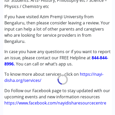
for Students. Arts- History, Philosophy etc / Science –
Age Group :
above 18 years
Physics / Chemistry etc
If you have visited Azim Premji University from
Bengaluru, then please consider leaving a review. Your
input can help a lot of other parents and caregivers
who are looking for service providers in from
Bengaluru.
In case you have any questions or if you want to report
an issue, please contact our FREE Helpline at
844-844-
8996.
You can call or what’s app us.
To know more about services , click on
https://nayi-
disha.org/services/
Do Follow our Facebook page to stay updated with our
upcoming events and new information resources
https://www.facebook.com/nayidisharesourcecentre