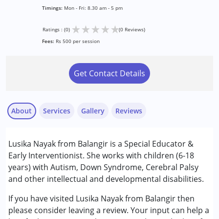
Timings:
Mon - Fri: 8.30 am - 5 pm
★
★
★
★
★
Ratings : (0)
(0 Reviews)
Fees:
Rs 500 per session
Get Contact Details
About
Services
Gallery
Reviews
Services :
Lusika Nayak from Balangir is a Special Educator &
Early Intervention
Early Interventionist. She works with children (6-18
Special Education
years) with Autism, Down Syndrome, Cerebral Palsy
and other intellectual and developmental disabilities.
Conditions Served :
Attention Deficit (Hyperactivity) Disorder
If you have visited Lusika Nayak from Balangir then
(ADD/ADHD)
please consider leaving a review. Your input can help a
Autism Spectrum Disorder (ASD)