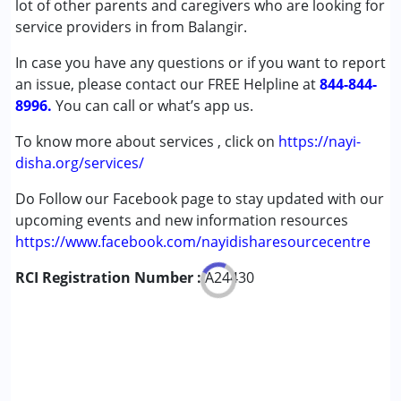
lot of other parents and caregivers who are looking for
Cerebral Palsy (CP)
service providers in from Balangir.
Down Syndrome (DS)
In case you have any questions or if you want to report
Learning Disabilities (LD)
an issue, please contact our FREE Helpline at
Undiagnosed
844-844-
8996.
You can call or what’s app us.
Age Group :
6 - 12 years ,13 - 17 years
To know more about services , click on
https://nayi-
disha.org/services/
Do Follow our Facebook page to stay updated with our
upcoming events and new information resources
https://www.facebook.com/nayidisharesourcecentre
RCI Registration Number :
A24430