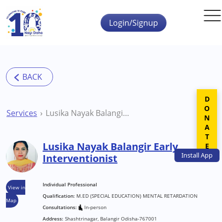
Skip to main content
Login/Signup
DONATE
Services
Lusika Nayak Balangir Early Interventionist
Lusika Nayak Balangir Early
Install
App
Interventionist
Individual Professional
View in
Qualification:
M.ED (SPECIAL EDUCATION) MENTAL RETARDATION
Map
Consultations:
In-person
Address:
Shashtrinagar, Balangir Odisha-767001