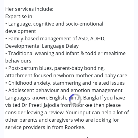
Her services include:
Age Group :
0 - 5 years ,6 - 12 years
Expertise in:
Gender :
Female ,Male ,Others
• Language, cognitive and socio-emotional
development
• Family-based management of ASD, ADHD,
Developmental Language Delay
• Traditional weaning and infant & toddler mealtime
behaviours
• Post-partum blues, parent-baby bonding,
attachment focused newborn mother and baby care
• Childhood anxiety, stammering and related issues
• Adolescent behaviour and emotion management
Languages known: English, Hindi, Bangla If you have
visited Dr Preeti Jajodia from Roorkee then please
consider leaving a review. Your input can help a lot of
other parents and caregivers who are looking for
service providers in from Roorkee.