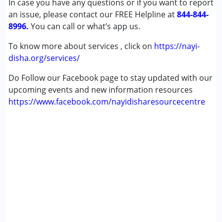
In case you have any questions or if you want to report
an issue, please contact our FREE Helpline at
844-844-
8996.
You can call or what’s app us.
To know more about services , click on
https://nayi-
disha.org/services/
Do Follow our Facebook page to stay updated with our
upcoming events and new information resources
https://www.facebook.com/nayidisharesourcecentre