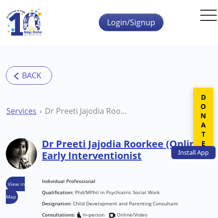
Skip to main content
Login/Signup
DONATE
Services
Dr Preeti Jajodia Roorkee (Online) Early Interventionist
Dr Preeti Jajodia Roorkee (Online)
Install
App
Early Interventionist
Individual Professional
View in
Qualification:
Phd/MPhil in Psychiatric Social Work
Map
Designation:
Child Development and Parenting Consultant
Consultations:
In-person
Online/Video