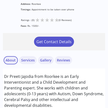
Address:
Roorkee
Timings:
Appointment to be taken over phone
★
★
★
★
★
Ratings : (0)
(0 Reviews)
Fees:
Rs. 1500/-
Get Contact Details
About
Services
Gallery
Reviews
Services :
Dr Preeti Jajodia from Roorkee is an Early
Behaviour Modification
Interventionist and a Child Development and
Parenting expert. She works with children and
Conditions Served :
adolescents (0-13 years) with Autism, Down Syndrome,
Attention Deficit (Hyperactivity) Disorder
Cerebral Palsy and other intellectual and
(ADD/ADHD)
developmental disabilities.
Autism Spectrum Disorder (ASD)