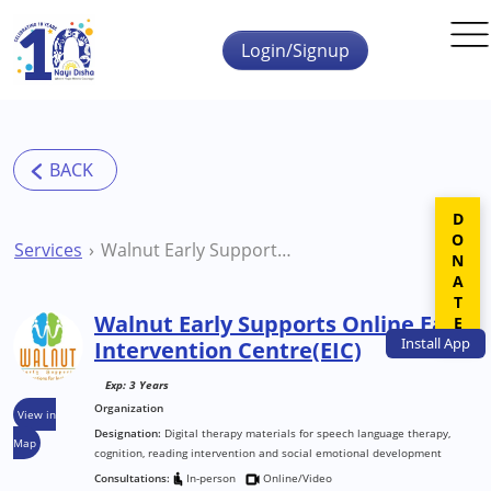
Skip to main content
Login/Signup
DONATE
Services
Walnut Early Supports Online Early Intervention Centre(EIC)
Walnut Early Supports Online Early
Install
App
Intervention Centre(EIC)
Exp: 3 Years
Organization
View in
Designation:
Digital therapy materials for speech language therapy,
Map
cognition, reading intervention and social emotional development
Consultations:
In-person
Online/Video