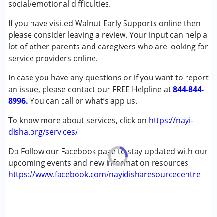
social/emotional difficulties.
(ADD/ADHD)
Autism Spectrum Disorder (ASD)
If you have visited Walnut Early Supports online then
Cerebral Palsy (CP)
please consider leaving a review. Your input can help a
Down Syndrome (DS)
lot of other parents and caregivers who are looking for
Epilepsy
service providers online.
Fragile X Syndrome
In case you have any questions or if you want to report
Global Developmental Delay (Earlier term was MR)
an issue, please contact our FREE Helpline at
Learning Disabilities (LD)
844-844-
8996.
Multiple Disabilities (MD)
You can call or what’s app us.
Sensory Processing Disorder (SPD)
To know more about services, click on
https://nayi-
Undiagnosed
disha.org/services/
Age Group :
0 - 5 years ,6 - 12 years ,13 - 17 years
Do Follow our Facebook page to stay updated with our
,above 18 years
upcoming events and new information resources
Gender :
Female ,Male
https://www.facebook.com/nayidisharesourcecentre