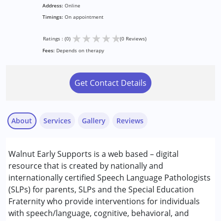
Address:
Online
Timings:
On appointment
★
★
★
★
★
Ratings : (0)
(0 Reviews)
Fees:
Depends on therapy
Get Contact Details
About
Services
Gallery
Reviews
Services :
Walnut Early Supports is a web based – digital
Early Intervention
resource that is created by nationally and
Special Education
internationally certified Speech Language Pathologists
Speech Therapy
(SLPs) for parents, SLPs and the Special Education
Fraternity who provide interventions for individuals
Conditions Served :
with speech/language, cognitive, behavioral, and
Attention Deficit (Hyperactivity) Disorder