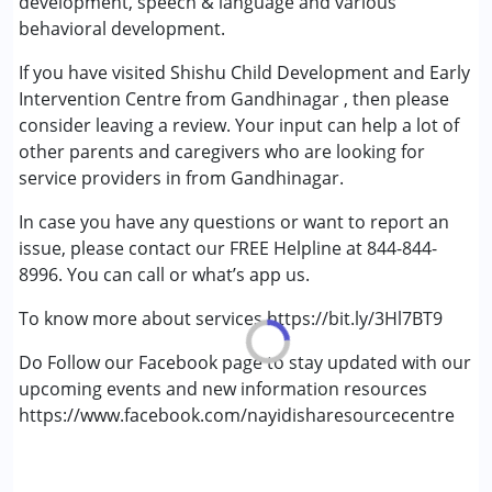
development, speech & language and various
Down Syndrome (DS)
behavioral development.
Epilepsy
If you have visited Shishu Child Development and Early
Fragile X Syndrome
Intervention Centre from Gandhinagar , then please
Global Developmental Delay (Earlier term was MR)
consider leaving a review. Your input can help a lot of
Learning Disabilities (LD)
other parents and caregivers who are looking for
Multiple Disabilities (MD)
service providers in from Gandhinagar.
Age Group :
0 - 5 years ,6 - 12 years ,13 - 17 years
In case you have any questions or want to report an
,above 18 years
issue, please contact our FREE Helpline at 844-844-
Gender :
Female ,Male ,Others
8996. You can call or what’s app us.
To know more about services https://bit.ly/3Hl7BT9
Do Follow our Facebook page to stay updated with our
upcoming events and new information resources
https://www.facebook.com/nayidisharesourcecentre