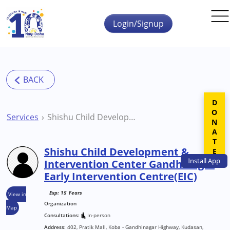
Skip to main content
Login/Signup
DONATE
Services
Shishu Child Development & Intervention Center Gandhinagar Early Intervention Centre(EIC)
Shishu Child Development &
Install
App
Intervention Center Gandhinagar
Early Intervention Centre(EIC)
Exp: 15 Years
View in
Organization
Map
Consultations:
In-person
Address:
402, Pratik Mall, Koba - Gandhinagar Highway, Kudasan,