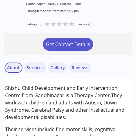
Gandhinagar - 382421. Gujarat – India.
Timings:
mon-sat from 9am to 6 pm
★
★
★
★
★
Ratings : (0)
(0 Reviews)
Get Contact Details
About
Services
Gallery
Reviews
Services :
Shishu Child Development and Early Intervention
Early Intervention
Centre from Gandhinagar is a Therapy Center.They
work with children and adults with Autism, Down
Conditions Served :
Syndrome, Cerebral Palsy and other intellectual and
Attention Deficit (Hyperactivity) Disorder
developmental disabilities.
(ADD/ADHD)
Autism Spectrum Disorder (ASD)
Their services include fine motor skills, cognitive
Cerebral Palsy (CP)