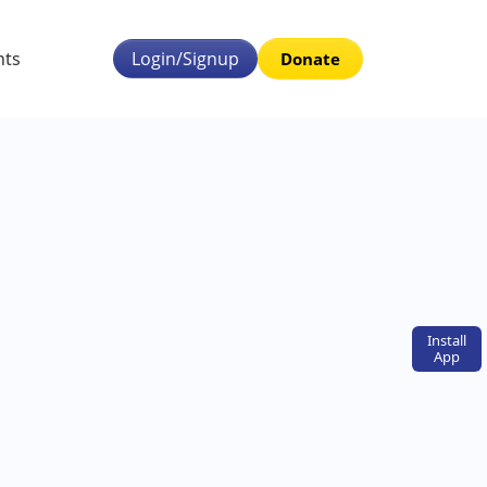
nts
Login/Signup
Donate
Install
App