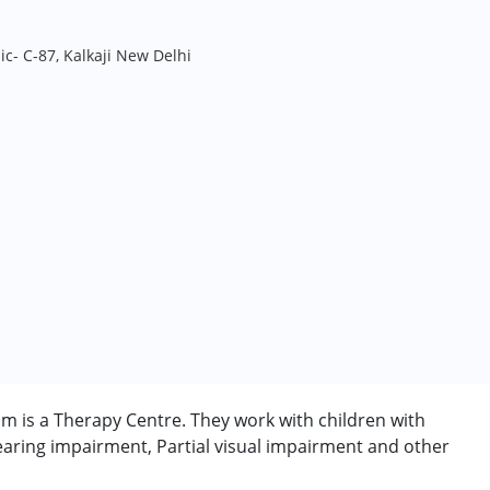
ic- C-87, Kalkaji New Delhi
am is a Therapy Centre. They work with children with
aring impairment, Partial visual impairment and other