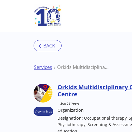
Skip to main content
Services
Orkids Multidisciplinary Clinic Delhi Therapy Centre
Orkids Multidisciplinary 
Centre
Exp: 26 Years
Organization
View in Map
Designation:
Occupational therapy, S
Physiotherapy, Screening & Assessmen
education.