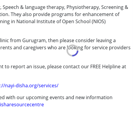
y, Speech & language therapy, Physiotherapy, Screening &
tion. They also provide programs for enhancement of
ining in National Institute of Open School (NIOS)
 Clinic from Gurugram, then please consider leaving a
arents and caregivers who are looking for service providers
t to report an issue, please contact our FREE Helpline at
.
://nayi-disha.org/services/
ted with our upcoming events and new information
7 years ,above 18 years
isharesourcecentre