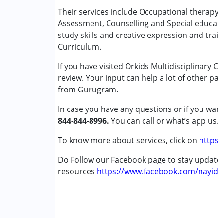
Occupational Therapy
Their services include Occupational therap
Physiotherapy
Assessment, Counselling and Special educa
Remedial Therapy
study skills and creative expression and tra
Special Education
Curriculum.
Speech Therapy
If you have visited Orkids Multidisciplinary
review. Your input can help a lot of other p
Conditions Served :
from Gurugram.
Autism Spectrum Disorder (ASD)
Cerebral Palsy (CP)
In case you have any questions or if you wan
Down Syndrome (DS)
844-844-8996.
You can call or what’s app us
Learning Disabilities (LD)
Multiple Disabilities (MD)
To know more about services, click on
https
Do Follow our Facebook page to stay upda
Age Group :
0 - 5 years ,6 - 12 years ,13 - 1
resources
Gender :
Female ,Male
https://www.facebook.com/nayid