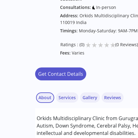
Consultations:
In-person
Address:
Orkids Multidisciplinary Clin
110019 India
Timings:
Monday-Saturday: 9AM-7PM
★
★
★
★
★
Ratings : (0)
(0 Reviews)
Fees:
Varies
Get Contact Details
About
Services
Gallery
Reviews
Services :
Orkids Multidisciplinary Clinic from Gurugr
Assessments
Autism, Down Syndrome, Cerebral Palsy, He
Consultation
intellectual and developmental disabilities.
Early Intervention