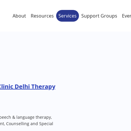
About
Resources
Services
Support Groups
Eve
Clinic Delhi Therapy
peech & language therapy,
t, Counselling and Special