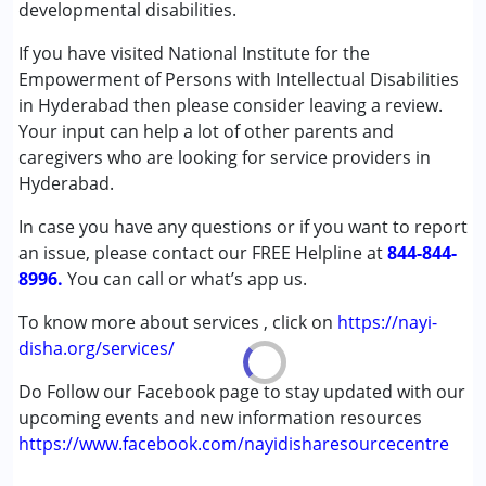
developmental disabilities.
★
★
★
★
★
Speech Therapy
Ratings : (5)
If you have visited National Institute for the
Best for assessment of the child to get UDID.
Conditions Served :
Empowerment of Persons with Intellectual Disabilities
Attention Deficit (Hyperactivity) Disorder
in Hyderabad then please consider leaving a review.
Sudhakar
(ADD/ADHD)
Your input can help a lot of other parents and
Published on: January 23, 2026
Autism Spectrum Disorder (ASD)
caregivers who are looking for service providers in
★
★
★
★
★
Cerebral Palsy (CP)
Ratings : (5)
Hyderabad.
Down Syndrome (DS)
Best for Assessment.
In case you have any questions or if you want to report
Global Developmental Delay (Earlier term was MR)
an issue, please contact our FREE Helpline at
Learning Disabilities (LD)
844-844-
8996.
Multiple Disabilities (MD)
You can call or what’s app us.
Sensory Processing Disorder (SPD)
To know more about services , click on
https://nayi-
Undiagnosed
disha.org/services/
Age Group :
0 - 5 years ,6 - 12 years ,13 - 17 years
Do Follow our Facebook page to stay updated with our
,above 18 years
upcoming events and new information resources
Gender :
Female ,Male
https://www.facebook.com/nayidisharesourcecentre