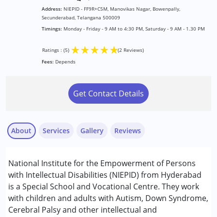
Address:
NIEPID - FF9R+C5M, Manovikas Nagar, Bowenpally,
Secunderabad, Telangana 500009
Timings:
Monday - Friday - 9 AM to 4:30 PM, Saturday - 9 AM - 1.30 PM
★
★
★
★
★
Ratings : (5)
(2 Reviews)
Fees:
Depends
Get Contact Details
About
Services
Gallery
Reviews
Services :
National Institute for the Empowerment of Persons
Assessments
with Intellectual Disabilities (NIEPID) from Hyderabad
Early Intervention
is a Special School and Vocational Centre. They work
Physiotherapy
with children and adults with Autism, Down Syndrome,
sarika
Sensory Integration
Cerebral Palsy and other intellectual and
Published on: January 23, 2026
Special Education