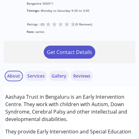
Bangalore 560011
Timings:
Monday to Saturday 9:30 to 3-00
★
★
★
★
★
Ratings : (0)
(0 Reviews)
Fees:
varies
Get Contact Details
About
Services
Gallery
Reviews
Services :
Aashaya Trust in Bengaluru is an Early Intervention
Early Intervention
Centre. They work with children with Autism, Down
Special Education
Syndrome, Cerebral Palsy and other intellectual and
developmental disabilities.
Conditions Served :
Attention Deficit (Hyperactivity) Disorder
They provide Early Intervention and Special Education
(ADD/ADHD)