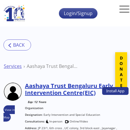
Skip to main content
Login/Signup
DONATE
Services
Aashaya Trust Bengaluru Early Intervention Centre(EIC)
Aashaya Trust Bengaluru Early
Install
App
Intervention Centre(EIC)
Exp: 12 Years
Organization
View in
Designation:
Early Intervention and Special Education
Map
Consultations:
In-person
Online/Video
Address:
JP 23/1, 6th cross , LIC colony, 3rd block east , Jayanagar ,