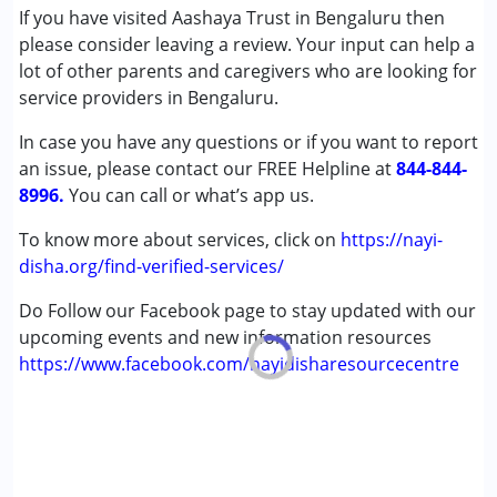
If you have visited Aashaya Trust in Bengaluru then
Autism Spectrum Disorder (ASD)
please consider leaving a review. Your input can help a
Cerebral Palsy (CP)
lot of other parents and caregivers who are looking for
Down Syndrome (DS)
service providers in Bengaluru.
Global Developmental Delay (Earlier term was MR)
Sensory Processing Disorder (SPD)
In case you have any questions or if you want to report
an issue, please contact our FREE Helpline at
844-844-
Age Group :
0 - 5 years ,6 - 12 years
8996.
You can call or what’s app us.
Gender :
Female ,Male
To know more about services, click on
https://nayi-
disha.org/find-verified-services/
Do Follow our Facebook page to stay updated with our
upcoming events and new information resources
https://www.facebook.com/nayidisharesourcecentre