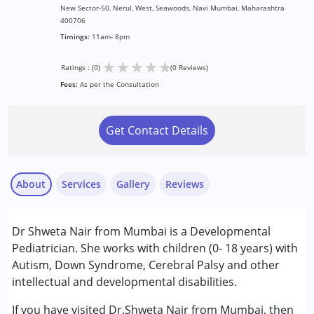
New Sector-50, Nerul, West, Seawoods, Navi Mumbai, Maharashtra
400706
Timings:
11am- 8pm
★
★
★
★
★
Ratings : (0)
(0 Reviews)
Fees:
As per the Consultation
Get Contact Details
About
Services
Gallery
Reviews
Services :
Dr Shweta Nair from Mumbai is a Developmental
Assessments
Pediatrician. She works with children (0- 18 years) with
Consultation
Autism, Down Syndrome, Cerebral Palsy and other
intellectual and developmental disabilities.
Conditions Served :
Attention Deficit (Hyperactivity) Disorder
If you have visited Dr.Shweta Nair from Mumbai, then