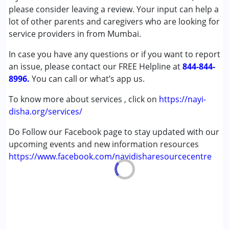
(ADD/ADHD)
please consider leaving a review. Your input can help a
Autism Spectrum Disorder (ASD)
lot of other parents and caregivers who are looking for
Cerebral Palsy (CP)
service providers in from Mumbai.
Down Syndrome (DS)
In case you have any questions or if you want to report
Epilepsy
an issue, please contact our FREE Helpline at
Fragile X Syndrome
844-844-
8996.
Global Developmental Delay (Earlier term was MR)
You can call or what’s app us.
Learning Disabilities (LD)
To know more about services , click on
https://nayi-
Multiple Disabilities (MD)
disha.org/services/
Sensory Processing Disorder (SPD)
Undiagnosed
Do Follow our Facebook page to stay updated with our
upcoming events and new information resources
Age Group :
0 - 5 years ,6 - 12 years ,13 - 17 years
https://www.facebook.com/nayidisharesourcecentre