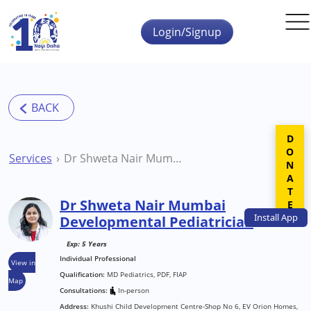
Skip to main content
Login/Signup
DONATE
Services
Dr Shweta Nair Mumbai Developmental Pediatrician
Dr Shweta Nair Mumbai
Install
App
Developmental Pediatrician
Exp: 5 Years
Individual Professional
View in
Qualification:
MD Pediatrics, PDF, FIAP
Map
Consultations:
In-person
Address:
Khushi Child Development Centre-Shop No 6, EV Orion Homes,