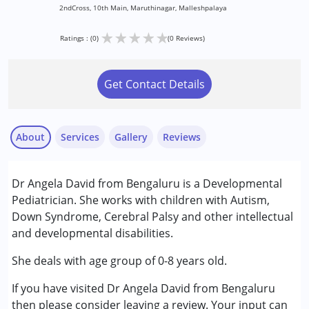
2ndCross, 10th Main, Maruthinagar, Malleshpalaya
★
★
★
★
★
Ratings : (0)
(0 Reviews)
Get Contact Details
About
Services
Gallery
Reviews
Services :
Dr Angela David from Bengaluru is a Developmental
Assessments
Pediatrician. She works with children with Autism,
Consultation
Down Syndrome, Cerebral Palsy and other intellectual
Counselling
and developmental disabilities.
Early Intervention
She deals with age group of 0-8 years old.
Conditions Served :
If you have visited Dr Angela David from Bengaluru
Attention Deficit (Hyperactivity) Disorder
then please consider leaving a review. Your input can
(ADD/ADHD)