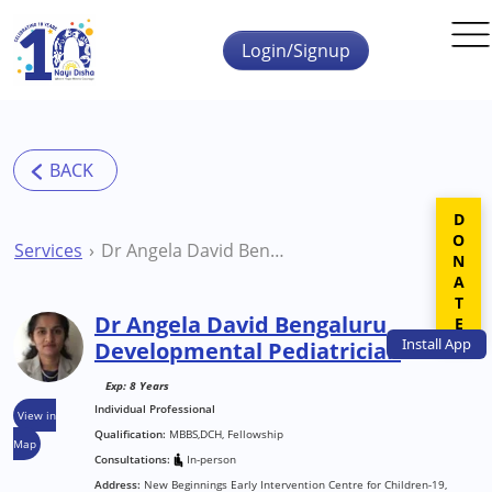
Skip to main content
Login/Signup
DONATE
Services
Dr Angela David Bengaluru Developmental Pediatrician
Dr Angela David Bengaluru
Install
App
Developmental Pediatrician
Exp: 8 Years
Individual Professional
View in
Qualification:
MBBS,DCH, Fellowship
Map
Consultations:
In-person
Address:
New Beginnings Early Intervention Centre for Children-19,