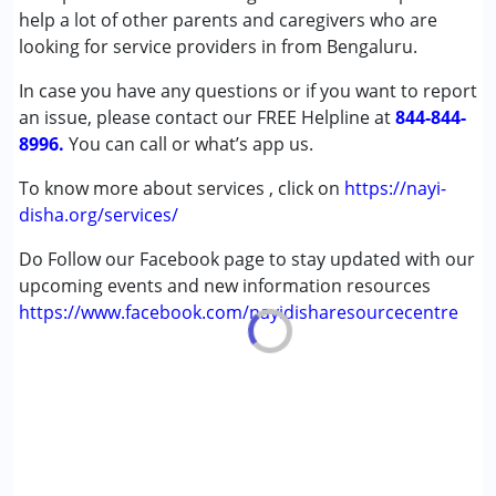
help a lot of other parents and caregivers who are
Autism Spectrum Disorder (ASD)
looking for service providers in from Bengaluru.
Cerebral Palsy (CP)
Down Syndrome (DS)
In case you have any questions or if you want to report
Epilepsy
an issue, please contact our FREE Helpline at
844-844-
Fragile X Syndrome
8996.
You can call or what’s app us.
Global Developmental Delay (Earlier term was MR)
Learning Disabilities (LD)
To know more about services , click on
https://nayi-
Multiple Disabilities (MD)
disha.org/services/
Sensory Processing Disorder (SPD)
Do Follow our Facebook page to stay updated with our
Undiagnosed
upcoming events and new information resources
https://www.facebook.com/nayidisharesourcecentre
Age Group :
0 - 5 years ,6 - 12 years