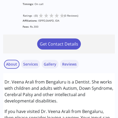
Timings:
On call
★
★
★
★
★
Ratings : (0)
(0 Reviews)
Affiliations:
ISPPD,SAAPD, IDA
Fees:
Rs.300
Get Contact Details
About
Services
Gallery
Reviews
Dr. Veena Arali from Bengaluru is a Dentist. She works
Conditions Served :
with children and adults with Autism, Down Syndrome,
Attention Deficit (Hyperactivity) Disorder
Cerebral Palsy and other intellectual and
(ADD/ADHD)
developmental disabilities.
Autism Spectrum Disorder (ASD)
Cerebral Palsy (CP)
If you have visited Dr. Veena Arali from Bengaluru,
Down Syndrome (DS)
then please consider leaving a review. Your input can