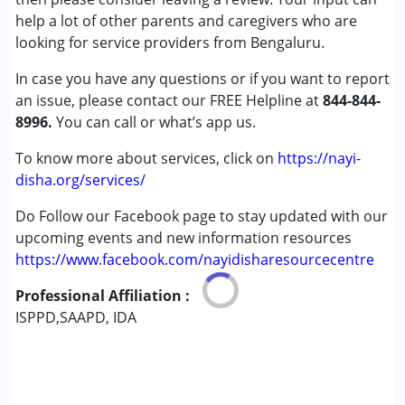
Global Developmental Delay (Earlier term was MR)
help a lot of other parents and caregivers who are
Learning Disabilities (LD)
looking for service providers from Bengaluru.
Multiple Disabilities (MD)
In case you have any questions or if you want to report
an issue, please contact our FREE Helpline at
Age Group :
0 - 5 years ,6 - 12 years ,13 - 17 years
844-844-
8996.
,above 18 years
You can call or what’s app us.
Gender :
Female ,Male
To know more about services, click on
https://nayi-
disha.org/services/
Do Follow our Facebook page to stay updated with our
upcoming events and new information resources
https://www.facebook.com/nayidisharesourcecentre
Professional Affiliation :
ISPPD,SAAPD, IDA