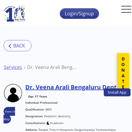
Skip to main content
Login/Signup
DONATE
Services
Dr. Veena Arali Bengaluru Dentist
Dr. Veena Arali Bengaluru Dentist
Install
App
Exp: 17 Years
Individual Professional
Qualification:
MDS
View in
Designation:
Pediatric dentistry
Map
Consultations:
In-person
Address:
People Tree h=Hospitals Gurguntepalya Yeshwanthpur