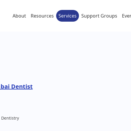
About
Resources
Services
Support Groups
Eve
bai Dentist
 Dentistry