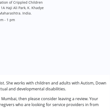
tation of Crippled Children
1A Haji Ali Park, K. Khadye
aharashtra. India.
am - 1 pm
st. She works with children and adults with Autism, Down
tual and developmental disabilities.
m Mumbai, then please consider leaving a review. Your
rder (ADD/ADHD)
regivers who are looking for service providers in from