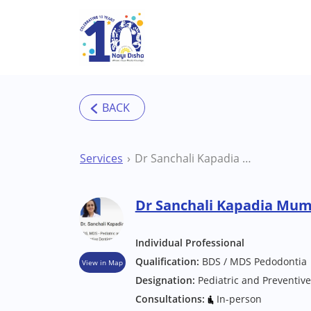
Skip to main content
Services
Dr Sanchali Kapadia Mumbai Dentist
Dr Sanchali Kapadia Mum
Individual Professional
Qualification:
BDS / MDS Pedodontia
View in Map
Designation:
Pediatric and Preventive
Consultations:
In-person