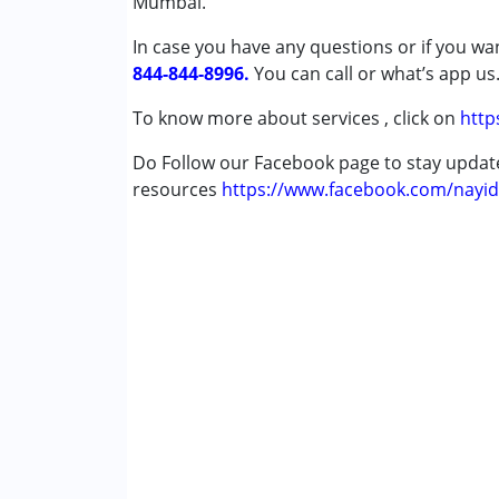
Mumbai.
Cerebral Palsy (CP)
In case you have any questions or if you wan
Down Syndrome (DS)
844-844-8996.
Epilepsy
You can call or what’s app us
Fragile X Syndrome
To know more about services , click on
http
Global Developmental Delay (Earlier t
Learning Disabilities (LD)
Do Follow our Facebook page to stay upda
Multiple Disabilities (MD)
resources
https://www.facebook.com/nayid
Sensory Processing Disorder (SPD)
Undiagnosed
Age Group :
0 - 5 years ,6 - 12 years ,13 - 17