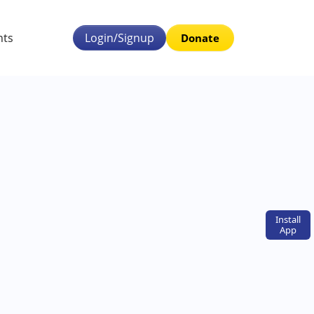
nts
Login/Signup
Donate
Install
App