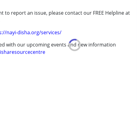
t to report an issue, please contact our FREE Helpline at
.
s://nayi-disha.org/services/
erm was MR)
ted with our upcoming events and new information
isharesourcecentre
 years