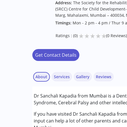
Address:
The Society for the Rehabili
(SRCC) Centre for Child Development- 
Marg, Mahalaxmi, Mumbai – 400034, M
Timings:
Mon - 2 pm - 4 pm / Thur 9 
★
★
★
★
★
Ratings : (0)
(0 Reviews)
Get Contact Details
About
Services
Gallery
Reviews
Services :
Dr Sanchali Kapadia from Mumbai is a Denti
Consultation
Syndrome, Cerebral Palsy and other intellec
Conditions Served :
If you have visited Dr Sanchali Kapadia fro
Attention Deficit (Hyperactivity) Diso
input can help a lot of other parents and ca
Autism Spectrum Disorder (ASD)