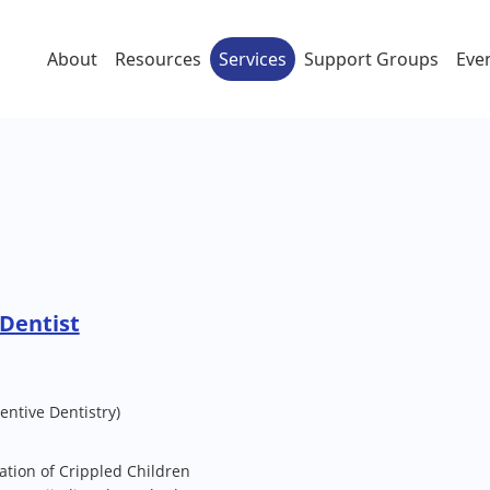
About
Resources
Services
Support Groups
Eve
Dentist
entive Dentistry)
tation of Crippled Children