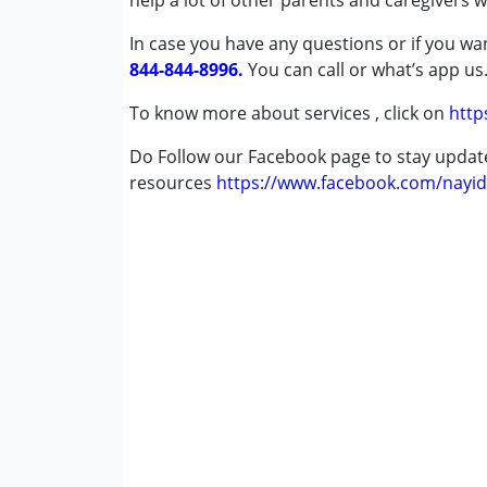
help a lot of other parents and caregivers 
Autism Spectrum Disorder (ASD)
In case you have any questions or if you wan
Cerebral Palsy (CP)
844-844-8996.
Down Syndrome (DS)
You can call or what’s app us
Epilepsy
To know more about services , click on
http
Fragile X Syndrome
Global Developmental Delay (Earlier t
Do Follow our Facebook page to stay upda
Learning Disabilities (LD)
resources
https://www.facebook.com/nayid
Multiple Disabilities (MD)
Sensory Processing Disorder (SPD)
Undiagnosed
Age Group :
0 - 5 years ,6 - 12 years ,13 - 17