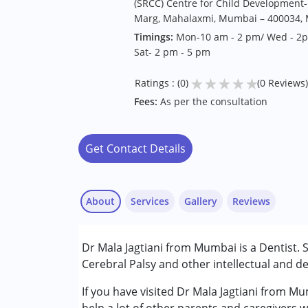
(SRCC) Centre for Child Development- 
Marg, Mahalaxmi, Mumbai – 400034, M
Timings:
Mon-10 am - 2 pm/ Wed - 2pm
Sat- 2 pm - 5 pm
★
★
★
★
★
Ratings : (0)
(0 Reviews)
Fees:
As per the consultation
Get Contact Details
About
Services
Gallery
Reviews
Services :
Dr Mala Jagtiani from Mumbai is a Dentist.
Consultation
Cerebral Palsy and other intellectual and de
Conditions Served :
If you have visited Dr Mala Jagtiani from M
Attention Deficit (Hyperactivity) Diso