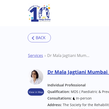
Skip to main content
Services
Dr Mala Jagtiani Mumbai Dentist
Dr Mala Jagtiani Mumbai 
Individual Professional
Qualification:
MDS ( Paediatric & Prev
View in Map
Consultations:
In-person
Address:
The Society for the Rehabili