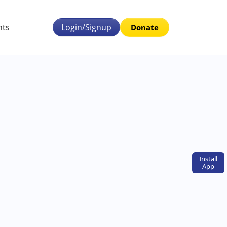
nts
Login/Signup
Donate
Install
App