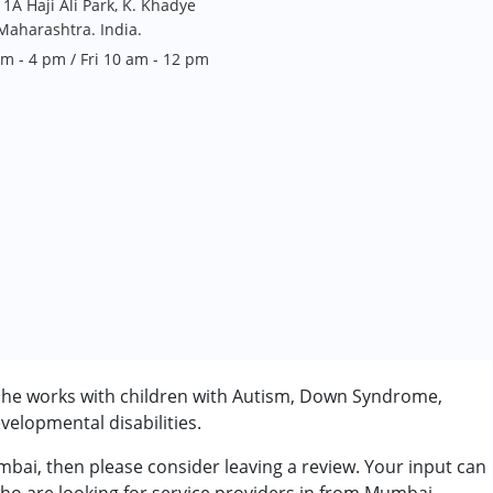
1A Haji Ali Park, K. Khadye
aharashtra. India.
 - 4 pm / Fri 10 am - 12 pm
 She works with children with Autism, Down Syndrome,
velopmental disabilities.
umbai, then please consider leaving a review. Your input can
rder (ADD/ADHD)