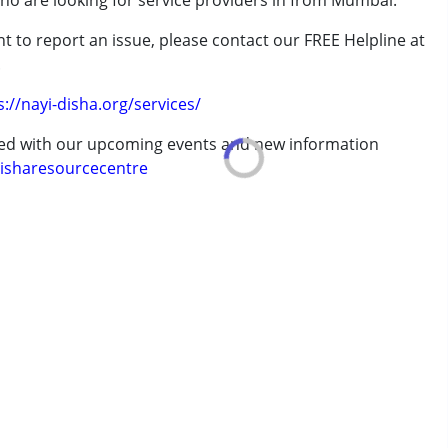
who are looking for service providers in from Mumbai.
t to report an issue, please contact our FREE Helpline at
.
s://nayi-disha.org/services/
erm was MR)
ted with our upcoming events and new information
isharesourcecentre
 years