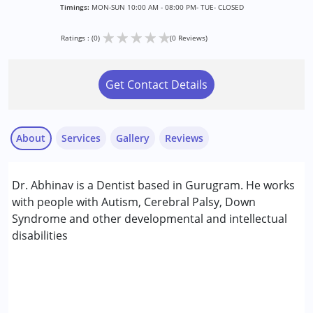
Timings:
MON-SUN 10:00 AM - 08:00 PM- TUE- CLOSED
★
★
★
★
★
Ratings : (0)
(0 Reviews)
Get Contact Details
About
Services
Gallery
Reviews
Services :
Dr. Abhinav is a Dentist based in Gurugram. He works
Consultation
with people with Autism, Cerebral Palsy, Down
Syndrome and other developmental and intellectual
Conditions Served :
disabilities
Attention Deficit (Hyperactivity) Disorder
(ADD/ADHD)
Autism Spectrum Disorder (ASD)
Cerebral Palsy (CP)
Down Syndrome (DS)