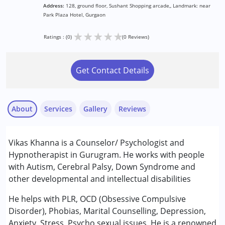
Address:
128, ground floor, Sushant Shopping arcade,, Landmark: near
Park Plaza Hotel, Gurgaon
★
★
★
★
★
Ratings : (0)
(0 Reviews)
Get Contact Details
About
Services
Gallery
Reviews
Services :
Vikas Khanna is a Counselor/ Psychologist and
Consultation
Hypnotherapist in Gurugram. He works with people
Counselling
with Autism, Cerebral Palsy, Down Syndrome and
other developmental and intellectual disabilities
Conditions Served :
Autism Spectrum Disorder (ASD)
He helps with PLR, OCD (Obsessive Compulsive
Cerebral Palsy (CP)
Disorder), Phobias, Marital Counselling, Depression,
Down Syndrome (DS)
Anxiety, Stress, Psycho sexual issues. He is a renowned