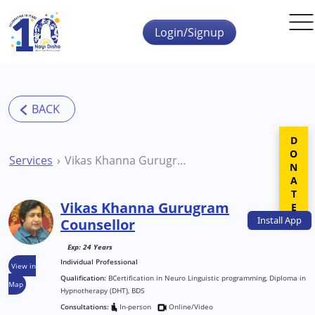
Skip to main content
Login/Signup
DONATE
Services
Vikas Khanna Gurugram Counsellor
Vikas Khanna Gurugram
Install
App
Counsellor
Exp: 24 Years
Individual Professional
View in
Qualification:
BCertification in Neuro Linguistic programming, Diploma in
Map
Hypnotherapy (DHT), BDS
Consultations:
In-person
Online/Video