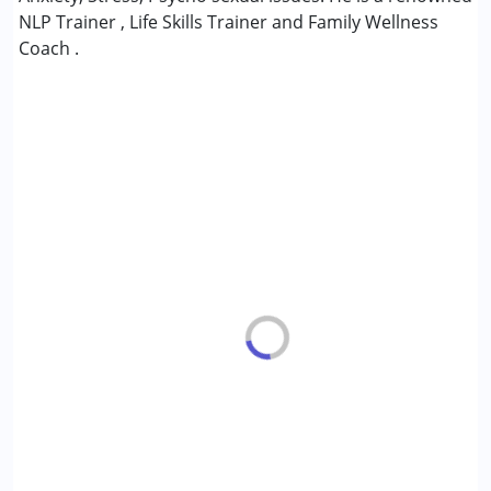
NLP Trainer , Life Skills Trainer and Family Wellness
Age Group :
6 - 12 years ,13 - 17 years ,above 18 years
Coach .
Gender :
Boys ,Girls