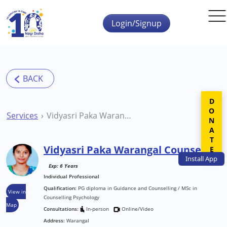
Skip to main content
Login/Signup
DONATE
Services
Vidyasri Paka Warangal Counsellor
Vidyasri Paka Warangal Counsellor
Install
App
Exp: 6 Years
Individual Professional
Qualification:
PG diploma in Guidance and Counselling / MSc in
View in
Counselling Psychology
Map
Consultations:
In-person
Online/Video
Address:
Warangal