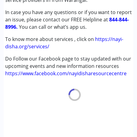
service providers in from Warangal.
Learning Disabilities (LD)
In case you have any questions or if you want to report
an issue, please contact our FREE Helpline at
Age Group :
0 - 5 years ,6 - 12 years ,13 - 17 years
844-844-
8996.
,above 18 years
You can call or what’s app us.
To know more about services , click on
https://nayi-
disha.org/services/
Do Follow our Facebook page to stay updated with our
upcoming events and new information resources
https://www.facebook.com/nayidisharesourcecentre