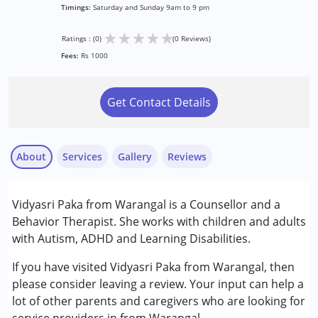
Timings:
Saturday and Sunday 9am to 9 pm
★
★
★
★
★
Ratings : (0)
(0 Reviews)
Fees:
Rs 1000
Get Contact Details
About
Services
Gallery
Reviews
Services :
Vidyasri Paka from Warangal is a Counsellor and a
Behavior Therapy
Behavior Therapist. She works with children and adults
Counselling
with Autism, ADHD and Learning Disabilities.
Conditions Served :
If you have visited Vidyasri Paka from Warangal, then
Attention Deficit (Hyperactivity) Disorder
please consider leaving a review. Your input can help a
(ADD/ADHD)
lot of other parents and caregivers who are looking for
Autism Spectrum Disorder (ASD)