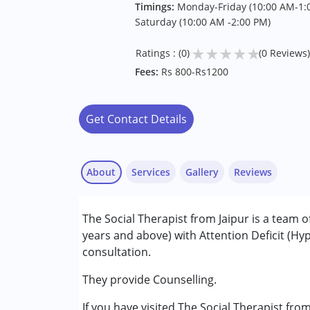
Timings:
Monday-Friday (10:00 AM-1:0
Saturday (10:00 AM -2:00 PM)
★
★
★
★
★
Ratings : (0)
(0 Reviews)
Fees:
Rs 800-Rs1200
Get Contact Details
About
Services
Gallery
Reviews
Services :
The Social Therapist from Jaipur is a team o
Counselling
years and above) with Attention Deficit (Hy
Psychotherapy
consultation.
Conditions Served :
They provide Counselling.
Attention Deficit (Hyperactivity) Diso
If you have visited The Social Therapist fro