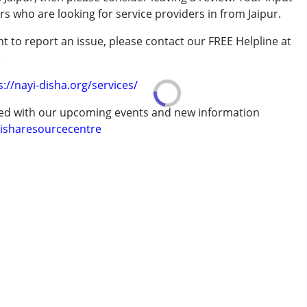
rs who are looking for service providers in from Jaipur.
t to report an issue, please contact our FREE Helpline at
.
s://nayi-disha.org/services/
ted with our upcoming events and new information
isharesourcecentre