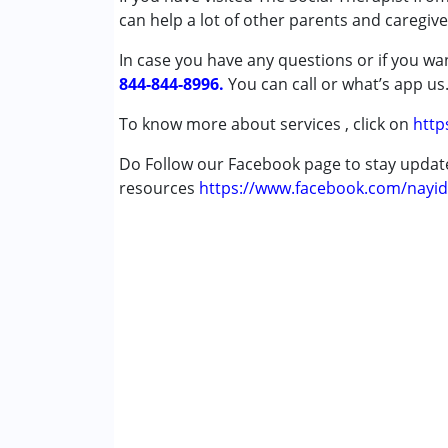
can help a lot of other parents and caregive
Age Group :
13 - 17 years ,above 18 years
Gender :
Female ,Male
In case you have any questions or if you wan
844-844-8996.
You can call or what’s app us
To know more about services , click on
http
Do Follow our Facebook page to stay upda
resources
https://www.facebook.com/nayid