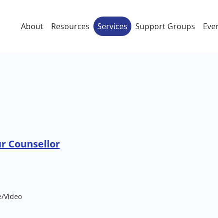
About
Resources
Services
Support Groups
Eve
ur Counsellor
e/Video