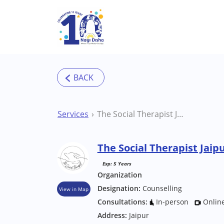
Skip to main content
Services
The Social Therapist Jaipur Counsellor
The Social Therapist Jaip
Exp: 5 Years
Organization
Designation:
Counselling
View in Map
Consultations:
In-person
Onlin
Address:
Jaipur