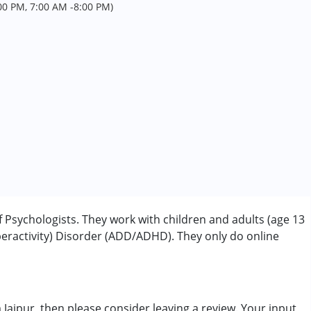
0 PM, 7:00 AM -8:00 PM)
f Psychologists. They work with children and adults (age 13
peractivity) Disorder (ADD/ADHD). They only do online
rder (ADD/ADHD)
m Jaipur, then please consider leaving a review. Your input