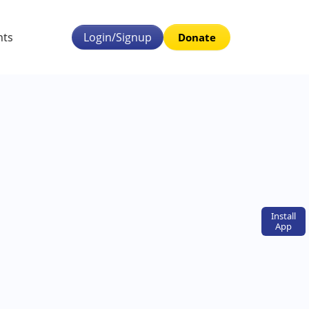
nts
Login/Signup
Donate
Install
App