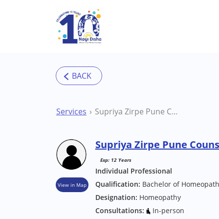
Skip to main content
Services
Supriya Zirpe Pune Counsellor
Supriya Zirpe Pune Couns
Exp: 12 Years
Individual Professional
Qualification:
Bachelor of Homeopath
View in Map
Designation:
Homeopathy
Consultations:
In-person