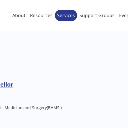
About
Resources
Services
Support Groups
Eve
ellor
ic Medicine and Surgery(BHMS )