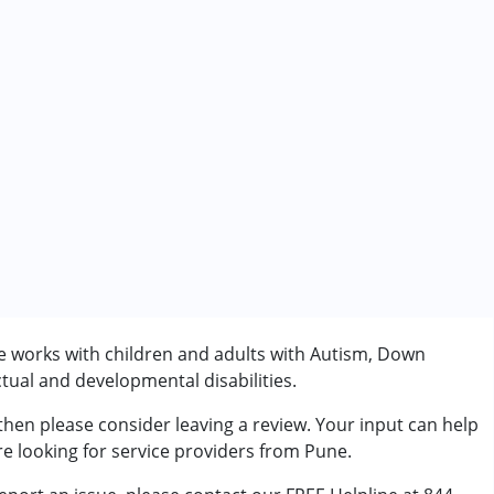
he works with children and adults with Autism, Down
tual and developmental disabilities.
rder (ADD/ADHD)
 then please consider leaving a review. Your input can help
re looking for service providers from Pune.
7 years ,above 18 years