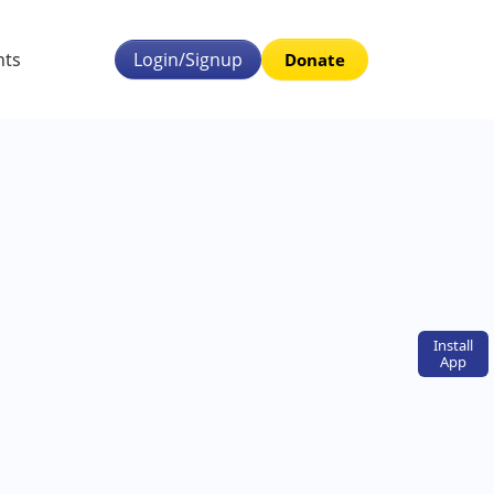
nts
Login/Signup
Donate
Install
App