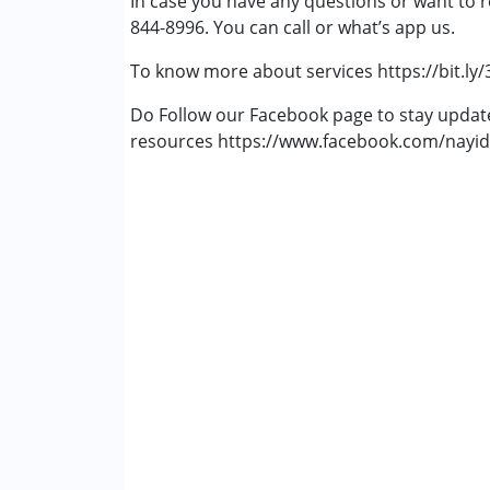
In case you have any questions or want to r
Gender :
Boys ,Girls
844-8996. You can call or what’s app us.
To know more about services https://bit.ly
Do Follow our Facebook page to stay upda
resources https://www.facebook.com/nayid