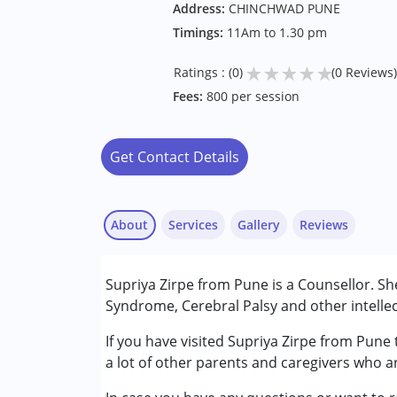
Address:
CHINCHWAD PUNE
Timings:
11Am to 1.30 pm
★
★
★
★
★
Ratings : (0)
(0 Reviews)
Fees:
800 per session
Get Contact Details
About
Services
Gallery
Reviews
Supriya Zirpe from Pune is a Counsellor. S
Conditions Served :
Syndrome, Cerebral Palsy and other intellec
Attention Deficit (Hyperactivity) Diso
Multiple Disabilities (MD)
If you have visited Supriya Zirpe from Pune
a lot of other parents and caregivers who a
Age Group :
0 - 5 years ,6 - 12 years ,13 - 1