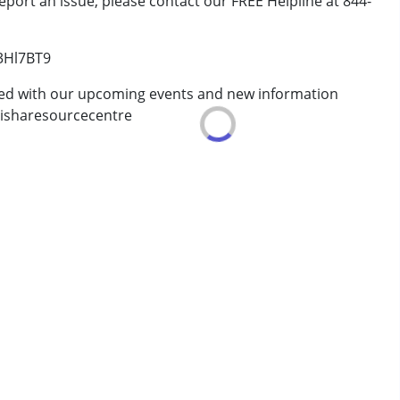
eport an issue, please contact our FREE Helpline at 844-
/3Hl7BT9
ted with our upcoming events and new information
isharesourcecentre