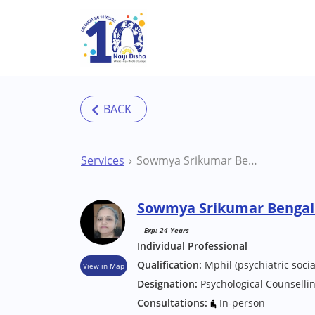
Skip to main content
Services
Sowmya Srikumar Bengaluru Counsellor
Sowmya Srikumar Bengal
Exp: 24 Years
Individual Professional
Qualification:
Mphil (psychiatric socia
View in Map
Designation:
Psychological Counselli
Consultations:
In-person