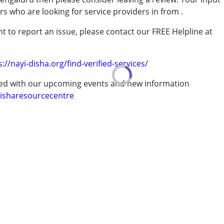
ers who are looking for service providers in from
.
t to report an issue, please contact our FREE Helpline at
.
s://nayi-disha.org/find-verified-services/
ted with our upcoming events and new information
isharesourcecentre