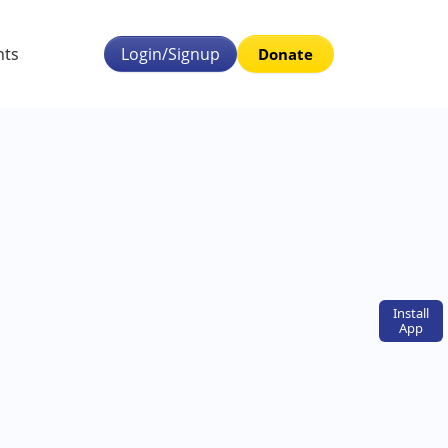
nts
Login/Signup
Donate
Install
App