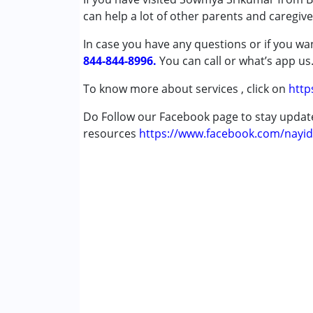
can help a lot of other parents and caregiv
Autism Spectrum Disorder (ASD)
Learning Disabilities (LD)
In case you have any questions or if you wan
844-844-8996.
You can call or what’s app us
Age Group :
13 - 17 years ,above 18 years
Gender :
Boys ,Girls
To know more about services , click on
http
Do Follow our Facebook page to stay upda
resources
https://www.facebook.com/nayid