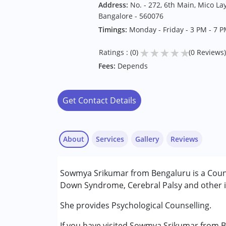
Address:
No. - 272, 6th Main, Mico La
Bangalore - 560076
Timings:
Monday - Friday - 3 PM - 7 
★
★
★
★
★
Ratings : (0)
(0 Reviews)
Fees:
Depends
Get Contact Details
About
Services
Gallery
Reviews
Services :
Sowmya Srikumar from Bengaluru is a Counse
Counselling
Down Syndrome, Cerebral Palsy and other in
Psychotherapy
She provides Psychological Counselling.
Conditions Served :
If you have visited Sowmya Srikumar from B
Attention Deficit (Hyperactivity) Diso