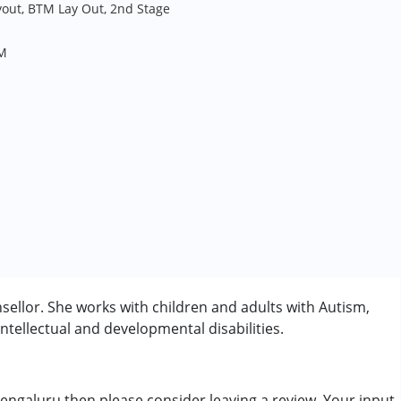
yout, BTM Lay Out, 2nd Stage
PM
llor. She works with children and adults with Autism,
tellectual and developmental disabilities.
engaluru then please consider leaving a review. Your input
rder (ADD/ADHD)