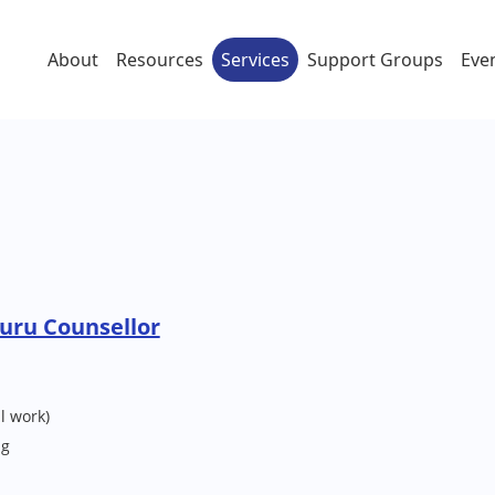
About
Resources
Services
Support Groups
Eve
uru Counsellor
l work)
ng