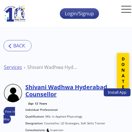
Skip to main content
Login/Signup
DONATE
Services
Shivani Wadhwa Hyderabad Counsellor
Shivani Wadhwa Hyderabad
Install
App
Counsellor
Exp: 12 Years
Individual Professional
View in
Qualification:
MSc in Applied Physcology
Map
Designation:
Counsellor, LD Strategies, Soft Skills Trainer
Consultations:
In-person