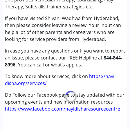
Gender :
Female ,Male
Therapy, Soft skills trainer strategies etc.
If you have visited Shivani Wadhwa from Hyderabad,
then please consider leaving a review. Your input can
help a lot of other parents and caregivers who are
looking for service providers from Hyderabad.
In case you have any questions or if you want to report
an issue, please contact our FREE Helpline at
844-844-
8996.
You can call or what’s app us.
To know more about services, click on
https://nayi-
disha.org/services/
Do Follow our Facebook page to stay updated with our
upcoming events and new information resources
https://www.facebook.com/nayidisharesourcecentre