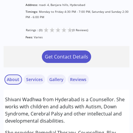
Address:
road- 4, Banjara hills, Hyderabad
Timings:
Monday to Friday 4:30 PM - 7:00 PM, Saturday and Sunday 2:30
PM - 6:00 PM
★
★
★
★
★
Ratings : (0)
(0 Reviews)
Fees:
Varies
Get Contact Details
About
Services
Gallery
Reviews
Services :
Shivani Wadhwa from Hyderabad is a Counsellor. She
Counselling
works with children and adults with Autism, Down
Play Therapy
Syndrome, Cerebral Palsy and other intellectual and
Remedial Therapy
developmental disabilities.
Age Group :
6 - 12 years ,13 - 17 years ,above 18 years
She provides Remedial Therapy, Counselling, Play