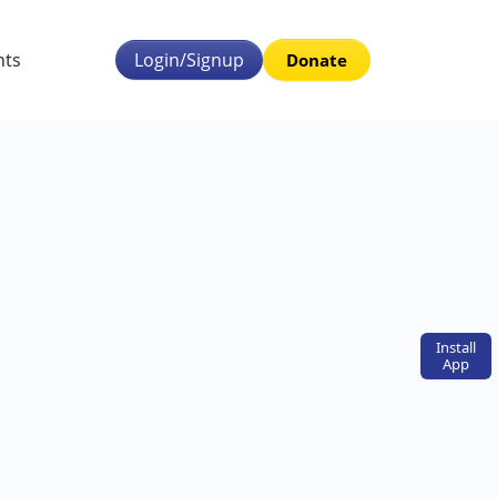
nts
Login/Signup
Donate
Install
App