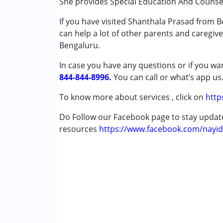
She provides Special Education And Counse
Conditions Served :
If you have visited Shanthala Prasad from B
Attention Deficit (Hyperactivity) Diso
can help a lot of other parents and caregive
Autism Spectrum Disorder (ASD)
Bengaluru.
Learning Disabilities (LD)
In case you have any questions or if you wan
Age Group :
0 - 5 years ,6 - 12 years
844-844-8996.
You can call or what’s app us
Gender :
Boys ,Girls
To know more about services , click on
http
Do Follow our Facebook page to stay upda
resources
https://www.facebook.com/nayid