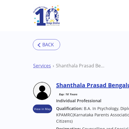
Skip to main content
Services
Shanthala Prasad Bengaluru Counsellor
Shanthala Prasad Bengal
Exp: 16 Years
Individual Professional
Qualification:
B.A. In Psychology, Dip
View in Map
KPAMRC(Karnataka Parents Associatio
Citizens)
Designation:
Counselling and Special