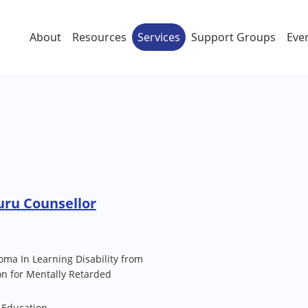
About
Resources
Services
Support Groups
Eve
uru Counsellor
loma In Learning Disability from
n for Mentally Retarded
 Education