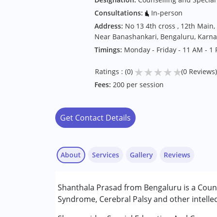
Consultations:
In-person
Address:
No 13 4th cross , 12th Main,
Near Banashankari, Bengaluru, Karna
Timings:
Monday - Friday - 11 AM - 1
★
★
★
★
★
Ratings : (0)
(0 Reviews)
Fees:
200 per session
Get Contact Details
About
Services
Gallery
Reviews
Services :
Shanthala Prasad from Bengaluru is a Couns
Counselling
Syndrome, Cerebral Palsy and other intellec
Special Education