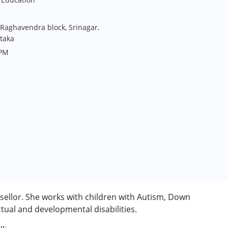
 Raghavendra block, Srinagar,
taka
 PM
ellor. She works with children with Autism, Down
tual and developmental disabilities.