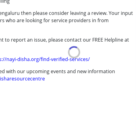
lling
engaluru then please consider leaving a review. Your input
rder (ADD/ADHD)
rs who are looking for service providers in from
t to report an issue, please contact our FREE Helpline at
.
s://nayi-disha.org/find-verified-services/
ted with our upcoming events and new information
isharesourcecentre