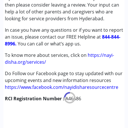
then please consider leaving a review. Your input can
Conditions Served :
help a lot of other parents and caregivers who are
Attention Deficit (Hyperactivity) Disorder
looking for service providers from Hyderabad.
(ADD/ADHD)
In case you have any questions or if you want to report
Autism Spectrum Disorder (ASD)
an issue, please contact our FREE Helpline at
Learning Disabilities (LD)
844-844-
8996.
Multiple Disabilities (MD)
You can call or what’s app us.
To know more about services, click on
https://nayi-
Age Group :
0 - 5 years ,6 - 12 years ,13 - 17 years
disha.org/services/
Gender :
Boys ,Girls
Do Follow our Facebook page to stay updated with our
upcoming events and new information resources
https://www.facebook.com/nayidisharesourcecentre
RCI Registration Number :
A46686