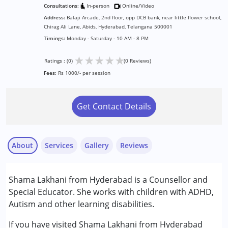
Consultations:
In-person
Online/Video
Address:
Balaji Arcade, 2nd floor, opp DCB bank, near little flower school,
Chirag Ali Lane, Abids, Hyderabad, Telangana 500001
Timings:
Monday - Saturday - 10 AM - 8 PM
★
★
★
★
★
Ratings : (0)
(0 Reviews)
Fees:
Rs 1000/- per session
Get Contact Details
About
Services
Gallery
Reviews
Services :
Shama Lakhani from Hyderabad is a Counsellor and
Assessments
Special Educator. She works with children with ADHD,
Behaviour Modification
Autism and other learning disabilities.
Counselling
Special Education
If you have visited Shama Lakhani from Hyderabad