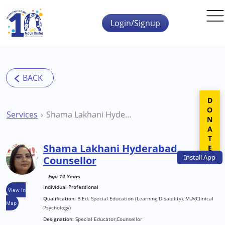
Skip to main content
Login/Signup
DONATE
Services
Shama Lakhani Hyderabad Counsellor
Shama Lakhani Hyderabad
Install
App
Counsellor
Exp: 14 Years
Individual Professional
View in
Qualification:
B.Ed. Special Education (Learning Disability), M.A(Clinical
Map
Psychology)
Designation:
Special Educator,Counsellor