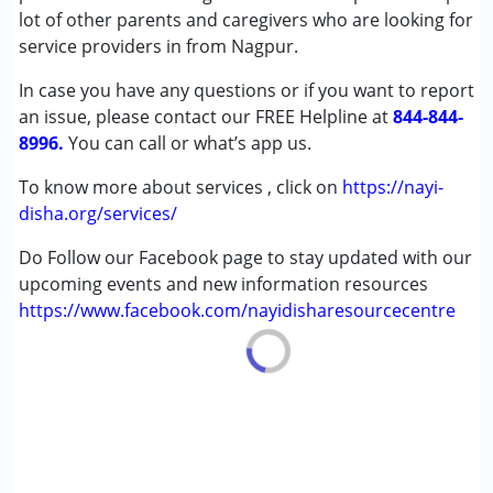
Cerebral Palsy (CP)
lot of other parents and caregivers who are looking for
Down Syndrome (DS)
service providers in from Nagpur.
Learning Disabilities (LD)
In case you have any questions or if you want to report
Undiagnosed
an issue, please contact our FREE Helpline at
844-844-
8996.
Age Group :
You can call or what’s app us.
0 - 5 years ,6 - 12 years ,13 - 17 years
,above 18 years
To know more about services , click on
https://nayi-
disha.org/services/
Do Follow our Facebook page to stay updated with our
upcoming events and new information resources
https://www.facebook.com/nayidisharesourcecentre