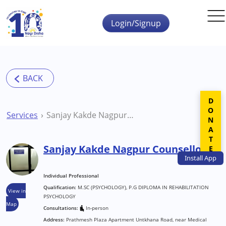
Skip to main content
Login/Signup
DONATE
Services
Sanjay Kakde Nagpur Counsellor
Sanjay Kakde Nagpur Counsellor
Install
App
Individual Professional
Qualification:
M.SC (PSYCHOLOGY), P.G DIPLOMA IN REHABILITATION
View in
PSYCHOLOGY
Map
Consultations:
In-person
Address:
Prathmesh Plaza Apartment Untkhana Road, near Medical