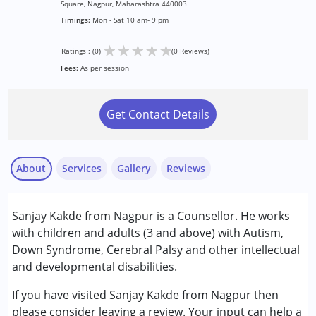
Square, Nagpur, Maharashtra 440003
Timings:
Mon - Sat 10 am- 9 pm
★
★
★
★
★
Ratings : (0)
(0 Reviews)
Fees:
As per session
Get Contact Details
About
Services
Gallery
Reviews
Services :
Sanjay Kakde from Nagpur is a Counsellor. He works
Counselling
with children and adults (3 and above) with Autism,
Down Syndrome, Cerebral Palsy and other intellectual
Conditions Served :
and developmental disabilities.
Attention Deficit (Hyperactivity) Disorder
(ADD/ADHD)
If you have visited Sanjay Kakde from Nagpur then
Autism Spectrum Disorder (ASD)
please consider leaving a review. Your input can help a