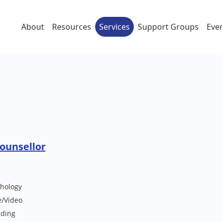
About
Resources
Services
Support Groups
Eve
Counsellor
chology
e/Video
lding