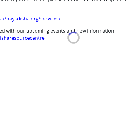
.
s://nayi-disha.org/services/
ted with our upcoming events and new information
isharesourcecentre