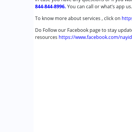
844-844-8996.
You can call or what’s app us
To know more about services , click on
http
Do Follow our Facebook page to stay upda
resources
https://www.facebook.com/nayid