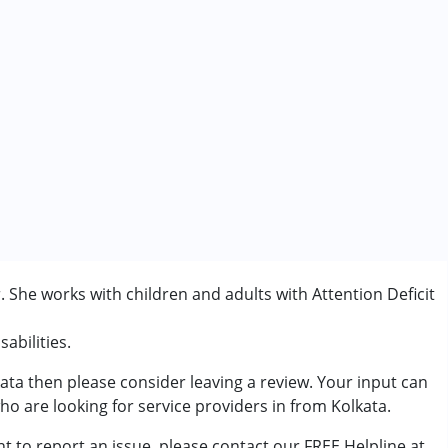
. She works with children and adults with Attention Deficit
abilities.
kata then please consider leaving a review. Your input can
rder (ADD/ADHD)
ho are looking for service providers in from Kolkata.
t to report an issue, please contact our FREE Helpline at
7 years ,above 18 years