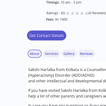
Timings:
10 am - 5 pm
★
★
★
★
★
Ratings : (0)
(0 Reviews)
Fees:
Rs 1000
Get Contact Details
About
Services
Gallery
Reviews
Services :
Sakshi Harlalka from Kolkata is a Counsellor
Consultation
(Hyperactivity) Disorder (ADD/ADHD)
Counselling
and other intellectual and developmental dis
Conditions Served :
If you have visited Sakshi Harlalka from Kol
Attention Deficit (Hyperactivity) Diso
help a lot of other parents and caregivers w
In case you have any questions or if you wan
Age Group :
0 - 5 years ,6 - 12 years ,13 - 1