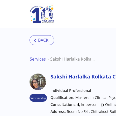
Skip to main content
Services
Sakshi Harlalka Kolkata Counsellor
Sakshi Harlalka Kolkata 
Individual Professional
Qualification:
Masters in Clinical Psy
View in Map
Consultations:
In-person
Onlin
Address:
Room No.54 , Chitrakoot Bui