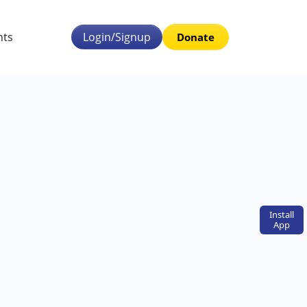
nts
Login/Signup
Donate
Install
App