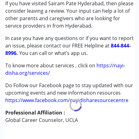
Conditions Served :
If you have visited Sairam Pate Hyderabad, then please
Attention Deficit (Hyperactivity) Disorder
consider leaving a review. Your input can help a lot of
(ADD/ADHD)
other parents and caregivers who are looking for
Learning Disabilities (LD)
service providers in from Hyderabad.
In case you have any questions or if you want to report
Age Group :
13 - 17 years ,above 18 years
an issue, please contact our FREE Helpline at
Gender :
Female ,Male ,Others
844-844-
8996.
You can call or what’s app us.
To know more about services , click on
https://nayi-
disha.org/services/
Do Follow our Facebook page to stay updated with our
upcoming events and new information resources
https://www.facebook.com/nayidisharesourcecentre
Professional Affiliation :
Global Career Counselor, UCLA