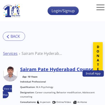
Skip to main content
Login/Signup
DONATE
Services
Sairam Pate Hyderabad Counsellor
Sairam Pate Hyderabad Counsellor
Install
App
Exp: 10 Years
Individual Professional
Qualification:
M.A Psychology
View in
Designation:
Career counseling, Behavior modification, Adolescent
Map
counseling
Consultations:
In-person
Online/Video
At-Home