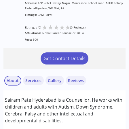
Address:
1-91-23/3, Netaji Nagar, Montessori school road, APHB Colony,
Tadepalligudem, WG Dist, AP
Timings:
9AM - 8PM
★
★
★
★
★
Ratings : (0)
(0 Reviews)
Affiliations:
Global Career Counselor, UCLA
Fees:
500
Get Contact Details
About
Services
Gallery
Reviews
Services :
Sairam Pate Hyderabad is a Counsellor. He works with
Assessments
children and adults with Autism, Down Syndrome,
Behaviour Modification
Cerebral Palsy and other intellectual and
Counselling
developmental disabilities.