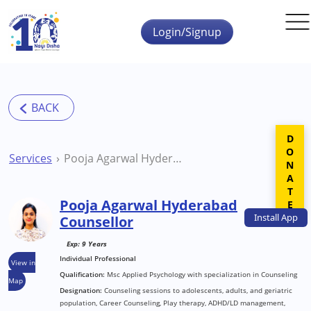
Skip to main content
Login/Signup
DONATE
Services
Pooja Agarwal Hyderabad Counsellor
Pooja Agarwal Hyderabad
Install
App
Counsellor
Exp: 9 Years
Individual Professional
View in
Qualification:
Msc Applied Psychology with specialization in Counseling
Map
Designation:
Counseling sessions to adolescents, adults, and geriatric
population, Career Counseling, Play therapy, ADHD/LD management,