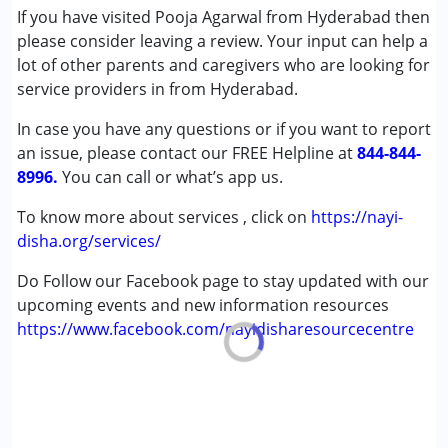
(ADD/ADHD)
If you have visited Pooja Agarwal from Hyderabad then
Autism Spectrum Disorder (ASD)
please consider leaving a review. Your input can help a
Down Syndrome (DS)
lot of other parents and caregivers who are looking for
Global Developmental Delay (Earlier term was MR)
service providers in from Hyderabad.
Learning Disabilities (LD)
In case you have any questions or if you want to report
an issue, please contact our FREE Helpline at
Age Group :
0 - 5 years ,6 - 12 years ,13 - 17 years
844-844-
8996.
,above 18 years
You can call or what’s app us.
Gender :
Female ,Male
To know more about services , click on
https://nayi-
disha.org/services/
Do Follow our Facebook page to stay updated with our
upcoming events and new information resources
https://www.facebook.com/nayidisharesourcecentre