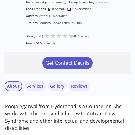
Home based plans, Trainings, Group Counseling sessions.
Consultations:
In-person
Online/Video
Address:
Attapur, Hyderabad
Timings:
Monday-Friday-12pm to 5 pm
★
★
★
★
★
Ratings : (0)
(0 Reviews)
Fees:
850/- onwards
Get Contact Details
About
Services
Gallery
Reviews
Services :
Pooja Agarwal from Hyderabad is a Counsellor. She
Counselling
works with children and adults with Autism, Down
Syndrome and other intellectual and developmental
Conditions Served :
disabilities.
Attention Deficit (Hyperactivity) Disorder