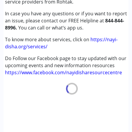
service providers from Rohtak.
Global Developmental Delay (Earlier term was MR)
In case you have any questions or if you want to report
Learning Disabilities (LD)
an issue, please contact our FREE Helpline at
Undiagnosed
844-844-
8996.
You can call or what’s app us.
Age Group :
0 - 5 years ,6 - 12 years ,13 - 17 years
To know more about services, click on
https://nayi-
,above 18 years
disha.org/services/
Do Follow our Facebook page to stay updated with our
upcoming events and new information resources
https://www.facebook.com/nayidisharesourcecentre