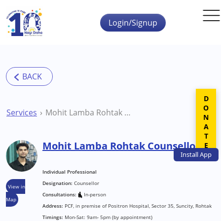
Skip to main content
Login/Signup
DONATE
Services
Mohit Lamba Rohtak Counsellor
Mohit Lamba Rohtak Counsellor
Install
App
Individual Professional
Designation:
Counsellor
View in
Consultations:
In-person
Map
Address:
PCF, in premise of Positron Hospital, Sector 35, Suncity, Rohtak
Timings:
Mon-Sat: 9am- 5pm (by appointment)