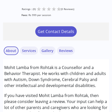
★
★
★
★
★
Ratings : (0)
(0 Reviews)
Fees:
Rs 999 per session
Get Contact Details
About
Services
Gallery
Reviews
Services :
Mohit Lamba from Rohtak is a Counsellor and a
Behavior Therapy
Behavior Therapist. He works with children and adults
Counselling
with Autism, Down Syndrome, Cerebral Palsy and
other intellectual and developmental disabilities.
Conditions Served :
Attention Deficit (Hyperactivity) Disorder
If you have visited Mohit Lamba from Rohtak, then
(ADD/ADHD)
please consider leaving a review. Your input can help a
Autism Spectrum Disorder (ASD)
lot of other parents and caregivers who are looking for
Down Syndrome (DS)